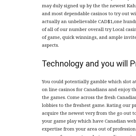
may duly signed up by the the newest K
and most dependable casinos to try out wit
actually an unbelievable CAD$1,one hundre
of all of our number overall try Local casi
of game, quick winnings, and ample invite
aspects.
Technology and you will P
You could potentially gamble which slot at
on line casinos for Canadians and enjoy the
the games. Come across the fresh Canadi
lobbies to the freshest game. Rating our 
acquire the newest very from the go out to
your game play which have Canadian web 
expertise from your area out of professiona