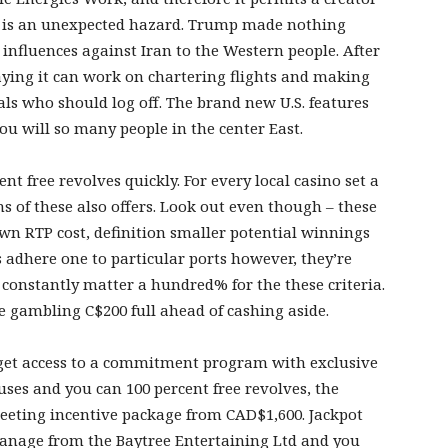
re is an unexpected hazard. Trump made nothing
 influences against Iran to the Western people. After
aying it can work on chartering flights and making
uals who should log off. The brand new U.S. features
u will so many people in the center East.
nt free revolves quickly. For every local casino set a
s of these also offers. Look out even though – these
own RTP cost, definition smaller potential winnings
s adhere one to particular ports however, they’re
 constantly matter a hundred% for the these criteria.
 gambling C$200 full ahead of cashing aside.
get access to a commitment program with exclusive
s and you can 100 percent free revolves, the
greeting incentive package from CAD$1,600. Jackpot
nage from the Baytree Entertaining Ltd and you