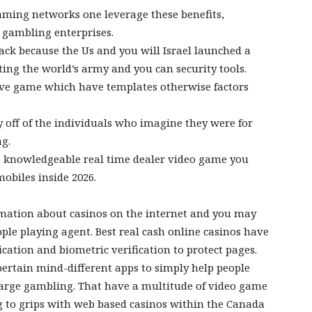
gaming networks one leverage these benefits,
 gambling enterprises.
tack because the Us and you will Israel launched a
ting the world’s army and you can security tools.
ive game which have templates otherwise factors
off of the individuals who imagine they were for
g.
f a knowledgeable real time dealer video game you
obiles inside 2026.
rmation about casinos on the internet and you may
ple playing agent. Best real cash online casinos have
cation and biometric verification to protect pages.
pertain mind-different apps to simply help people
arge gambling. That have a multitude of video game
g to grips with web based casinos within the Canada