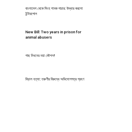
বাংলাদেশ থেকে সিংহ শাবক পাচার: উদ্ধার করলো
ইন্টারপোল
New Bill: Two years in prison for
animal abusers
গাছ নিধনের নয়া কৌশল!
বিড়াল হত্যা: তরুণীর বিরুদ্ধে অভিযোগপত্র গ্রহণ