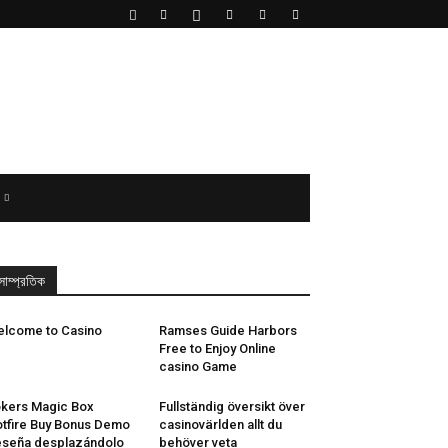
সাম্প্রতিক
lcome to Casino
Ramses Guide Harbors
Free to Enjoy Online
casino Game
kers Magic Box
Fullständig översikt över
tfire Buy Bonus Demo
casinovärlden allt du
seña desplazándolo
behöver veta