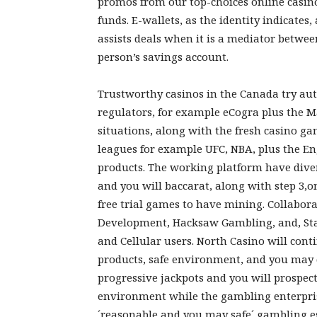
promos from our top-choices online casino
funds. E-wallets, as the identity indicates
assists deals when it is a mediator betw
person’s savings account.
Trustworthy casinos in the Canada try au
regulators, for example eCogra plus the Ma
situations, along with the fresh casino ga
leagues for example UFC, NBA, plus the En
products. The working platform have diver
and you will baccarat, along with step 3,
free trial games to have mining. Collabor
Development, Hacksaw Gambling, and, Stak
and Cellular users. North Casino will conti
products, safe environment, and you may de
progressive jackpots and you will prospec
environment while the gambling enterpris
´reasonable and you may safe´ gambling e