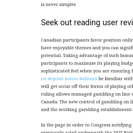
is never simpler.
Seek out reading user rev
Canadian participants favor position onl
have enjoyable themes and you can signi
potential. Taking advantage of such bonu
participants to maximise its playing budge
sophisticated feel when you are ensuring f
no deposit bonus Ballonix
be familiar with
will get occur off their forms of playing o
ruling allows managed gambling on line w
Canada. The new control of gambling on lin
and the working gambling establishment.
In the page in order to Congress notifying
previously acted underneath the 1973 Batt