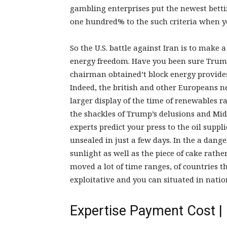
gambling enterprises put the newest betti
one hundred% to the such criteria when y
So the U.S. battle against Iran is to make 
energy freedom.
Have you been sure Trum
chairman obtained’t block energy provides 
Indeed, the british and other Europeans 
larger display of the time of renewables 
the shackles of Trump’s delusions and Mid
experts predict your press to the oil suppli
unsealed in just a few days. In the a danger
sunlight as well as the piece of cake rather
moved a lot of time ranges, of countries t
exploitative and you can situated in natio
Expertise Payment Cost | 