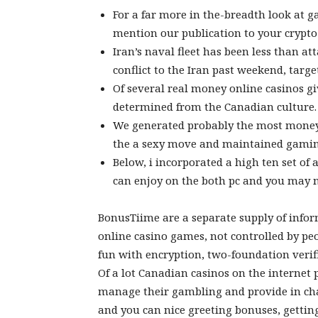
For a far more in the-breadth look at 
mention our publication to your crypto
Iran’s naval fleet has been less than at
conflict to the Iran past weekend, targe
Of several real money online casinos g
determined from the Canadian culture.
We generated probably the most money 
the a sexy move and maintained gamin
Below, i incorporated a high ten set o
can enjoy on the both pc and you may m
BonusTiime are a separate supply of info
online casino games, not controlled by peo
fun with encryption, two-foundation verifi
Of a lot Canadian casinos on the internet 
manage their gambling and provide in ch
and you can nice greeting bonuses, gettin