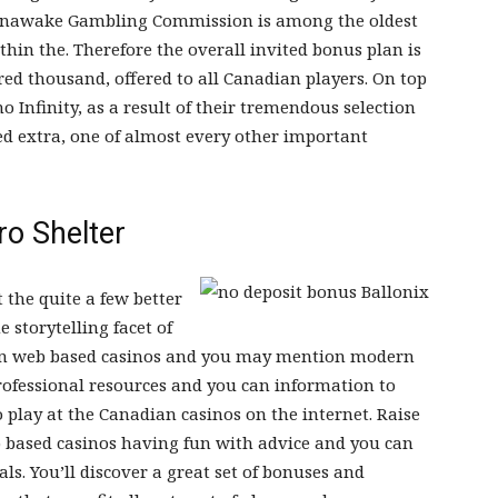
ahnawake Gambling Commission is among the oldest
hin the. Therefore the overall invited bonus plan is
d thousand, offered to all Canadian players. On top
no Infinity, as a result of their tremendous selection
d extra, one of almost every other important
ro Shelter
 the quite a few better
 storytelling facet of
an web based casinos and you may mention modern
professional resources and you can information to
 play at the Canadian casinos on the internet. Raise
based casinos having fun with advice and you can
ls. You’ll discover a great set of bonuses and