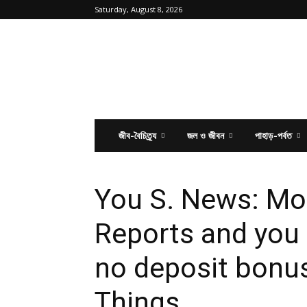
Saturday, August 8, 2026
Bengal
Discover
জীব-বৈচিত্র্য
জল ও জীবন
পাহাড়-পর্বত
You S. News: Mo
Reports and you 
no deposit bonus
Things