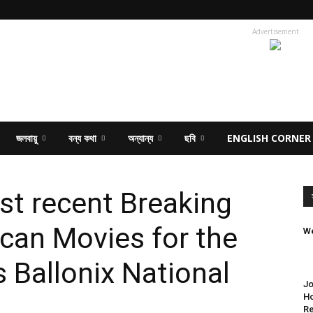
Advertisement
জলবায়ু
বন্য কথা
অন্যান্য
ছবি
ENGLISH CORNER
st recent Breaking
can Movies for the
We
 Ballonix National
Jo
Ho
Re