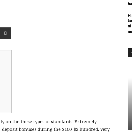
ha
Hi
ka
ti
un
ly on the these types of standards. Extremely
o-deposit bonuses during the $100-$2 hundred. Very