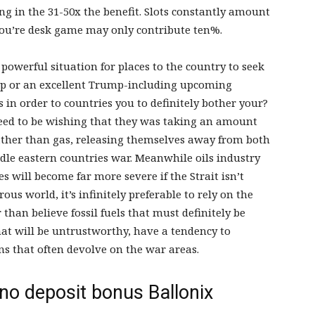
ng in the 31-50x the benefit. Slots constantly amount
ou’re desk game may only contribute ten%.
a powerful situation for places to the country to seek
p or an excellent Trump-including upcoming
in order to countries you to definitely bother your?
need to be wishing that they was taking an amount
rather than gas, releasing themselves away from both
dle eastern countries war. Meanwhile oils industry
es will become far more severe if the Strait isn’t
ous world, it’s infinitely preferable to rely on the
 than believe fossil fuels that must definitely be
hat will be untrustworthy, have a tendency to
ns that often devolve on the war areas.
no deposit bonus Ballonix