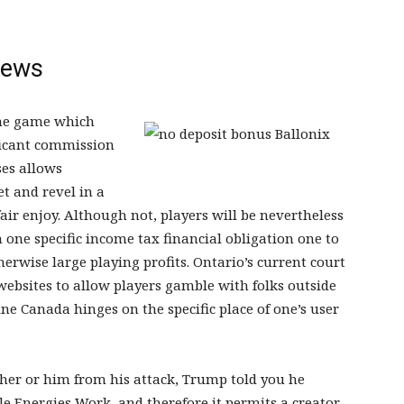
iews
ine game which
ficant commission
ses allows
t and revel in a
air enjoy. Although not, players will be nevertheless
 one specific income tax financial obligation one to
therwise large playing profits. Ontario’s current court
ebsites to allow players gamble with folks outside
e Canada hinges on the specific place of one’s user
 her or him from his attack, Trump told you he
le Energies Work, and therefore it permits a creator