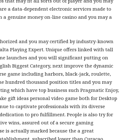
s that may fit all sorts out of player and you may
, are a data-dependent electronic services made to
een a genuine money on-line casino and you may a
thorized and you may certified by industry-known
lta Playing Expert. Unique offers linked with tall
me launches and you will significant putting on
glish Biggest Category, next improve the dynamic
se game including harbors, black-jack, roulette,
one hundred thousand position titles and you may
ating which have top business such Pragmatic Enjoy,
e gift ideas personal video game both for Desktop
nue to captivate professionals with its diverse
dication to pro fulfillment. People is also try for
tive wins, assured out of a secure gaming
e is actually marked because the a great
stablishment, subscribed lower than Curacao