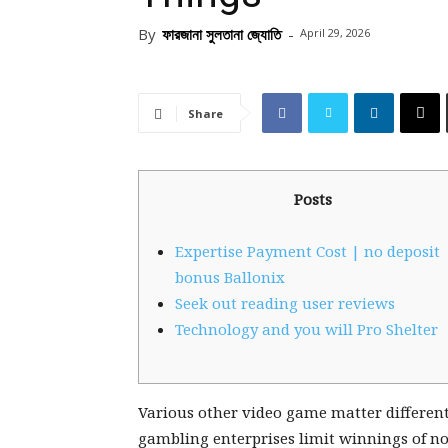
By
ফারজানা সুলতানা জ্যোতি
-
April 29, 2026
Share
Posts
Expertise Payment Cost | no deposit
bonus Ballonix
Seek out reading user reviews
Technology and you will Pro Shelter
Various other video game matter different
gambling enterprises limit winnings of n