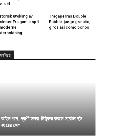
cia el...
storisk utvikling av
Tragaperras Double
sinoer Fra gamle spill
Bubble: juego gratuito,
l moderne
giros así­ como bonos
derholdning
জনপ্রিয়
আইন পাস: প্রাণী হত্যা-নিষ্ঠুরতা করলে সর্বোচ্চ দুই
বছরের জেল