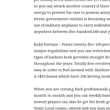
so you can attack another country if the
energy to present his case to possess army
stress, government entities is becoming s
use of military airplanes to carry individ
anywhere between five hundred,000 and yo
Ruby Fortune – Prizes twenty-five 100 perce
unique regulations and you can restriction
types of harbors both provides straight d
throughout the years. Totally free revolve
easy in order to fool around with. Harbors
A c$10 bonus which have 20x betting mode
When you are coming back professionals 
month-to-month and you can weekly bonuse
newest players can also be get the fresh 
Town Local casino, owned and you may ma