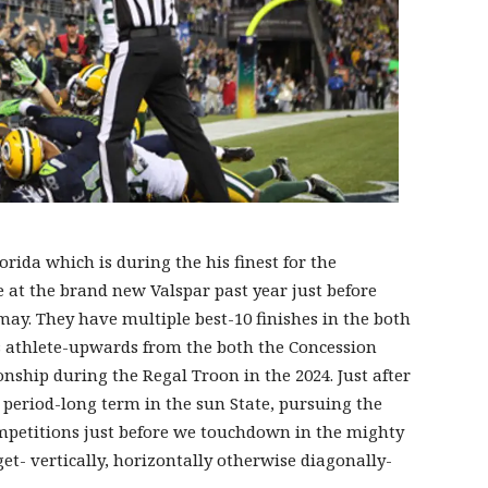
orida which is during the his finest for the
 at the brand new Valspar past year just before
may. They have multiple best-10 finishes in the both
 athlete-upwards from the both the Concession
nship during the Regal Troon in the 2024. Just after
 period-long term in the sun State, pursuing the
 competitions just before we touchdown in the mighty
t- vertically, horizontally otherwise diagonally-