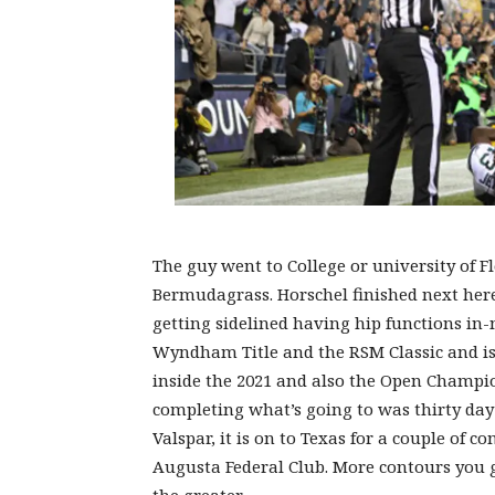
The guy went to College or university of Fl
Bermudagrass. Horschel finished next here
getting sidelined having hip functions in-
Wyndham Title and the RSM Classic and is
inside the 2021 and also the Open Champio
completing what’s going to was thirty day
Valspar, it is on to Texas for a couple of
Augusta Federal Club. More contours you ge
the greater.