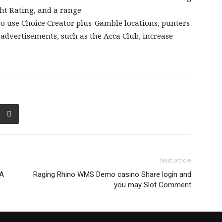
ht Rating, and a range
y to use Choice Creator plus-Gamble locations, punters
 advertisements, such as the Acca Club, increase
Next article
BA
Raging Rhino WMS Demo casino Share login and
you may Slot Comment