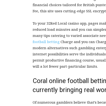
financial choices tailored for British pun
Fee, this site uses cutting-edge SSL encrypt
To your 32Red Local casino app, pages ma
reduced load minutes and you can simple
many tips catering to varied associate nee
football betting
Charge and you can Charge
modern alternatives such gambling enterp
internet possibilities serve the individual
permit productive financing course, usua
will a lot fewer part-particular limits.
Coral online football bett
currently bringing real wo
Of numerous gamblers believe that’s becaus