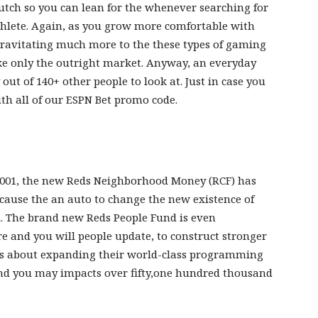
crutch so you can lean for the whenever searching for
athlete. Again, as you grow more comfortable with
 gravitating much more to the these types of gaming
ke only the outright market. Anyway, an everyday
 out of 140+ other people to look at. Just in case you
th all of our ESPN Bet promo code.
 2001, the new Reds Neighborhood Money (RCF) has
ecause the an auto to change the new existence of
. The brand new Reds People Fund is even
 and you will people update, to construct stronger
 is about expanding their world-class programming
and you may impacts over fifty,one hundred thousand