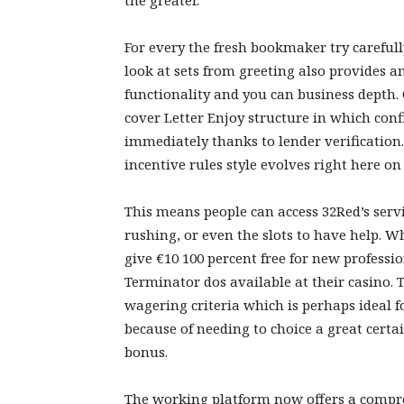
For every the fresh bookmaker try careful
look at sets from greeting also provides 
functionality and you can business depth. 
cover Letter Enjoy structure in which co
immediately thanks to lender verificatio
incentive rules style evolves right here o
This means people can access 32Red’s servic
rushing, or even the slots to have help. W
give €10 100 percent free for new professi
Terminator dos available at their casino.
wagering criteria which is perhaps ideal 
because of needing to choice a great certa
bonus.
The working platform now offers a comp