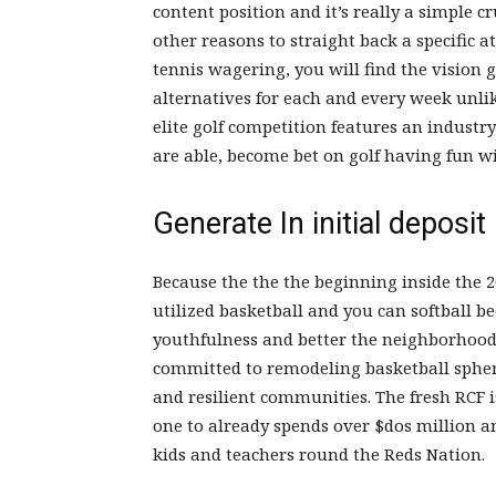
content position and it’s really a simple 
other reasons to straight back a specific 
tennis wagering, you will find the vision
alternatives for each and every week unli
elite golf competition features an industry
are able, become bet on golf having fun wi
Generate In initial deposit
Because the the the beginning inside the
utilized basketball and you can softball b
youthfulness and better the neighborhood
committed to remodeling basketball sphere
and resilient communities. The fresh RCF
one to already spends over $dos million 
kids and teachers round the Reds Nation.