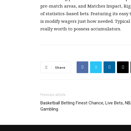
pre-match areas, and Matches Impact, Rig
of statistics-based bets. Featuring its eas
is modify wagers just how needed. Typical
really worth to possess accumulators.
Share
Previous article
Basketball Betting Finest Chance, Live Bets, N
Gambling