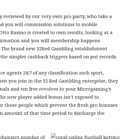
ly reviewed by our very own pro party, who take a
and you will commission solutions to mobile
Otto Kasino is created to own results, looking at a
nfirmation and you will membership happens
n. The brand new 32Red Gambling establishment
n the simpler cashback triggers based on put records.
e agents 24/7 of any classification such sport,
hen you join in the 32 Red Gambling enterprise, they
onals and ten free revolves to your Microgaming’s
 The new player added bonus isn’t exposed to
for those people which prevent the fresh pro bonuses
in amount of that time period to discharge the
rehensive number of