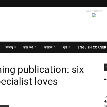
Advertisement
জলবায়ু
বন্য কথা
অন্যান্য
ছবি
ENGLISH CORNER
ing publication: six
ecialist loves
We
Jo
Ho
Re