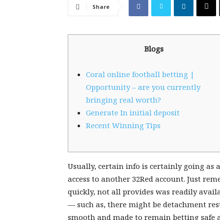
Share
Blogs
Coral online football betting |
Opportunity – are you currently
bringing real worth?
Generate In initial deposit
Recent Winning Tips
Usually, certain info is certainly going as 
access to another 32Red account. Just reme
quickly, not all provides was readily avai
— such as, there might be detachment restr
smooth and made to remain betting safe an