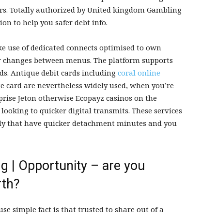
ters. Totally authorized by United kingdom Gambling
ion to help you safer debt info.
ke use of dedicated connects optimised to own
r changes between menus. The platform supports
ds. Antique debit cards including
coral online
 card are nevertheless widely used, when you’re
rise Jeton otherwise Ecopayz casinos on the
s looking to quicker digital transmits. These services
lly that have quicker detachment minutes and you
ing | Opportunity – are you
rth?
e simple fact is that trusted to share out of a