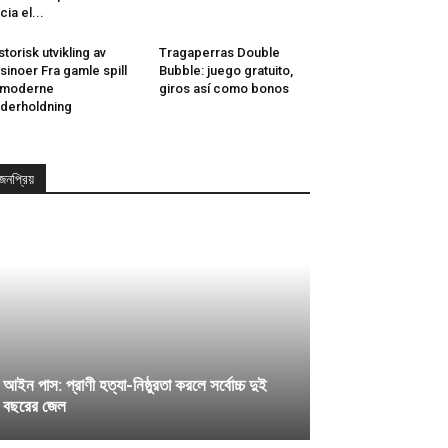
cia el...
storisk utvikling av
Tragaperras Double
sinoer Fra gamle spill
Bubble: juego gratuito,
l moderne
giros así­ como bonos
derholdning
জনপ্রিয়
আইন পাস: প্রাণী হত্যা-নিষ্ঠুরতা করলে সর্বোচ্চ দুই
বছরের জেল