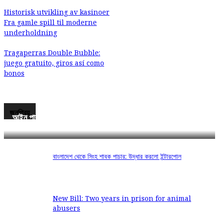
Historisk utvikling av kasinoer
Fra gamle spill til moderne
underholdning
Tragaperras Double Bubble:
juego gratuito, giros así­ como
bonos
জনপ্রিয়
আইন পাস: প্রাণী হত্যা-নিষ্ঠুরতা করলে সর্বোচ্চ দুই বছরের জেল
বাংলাদেশ থেকে সিংহ শাবক পাচার: উদ্ধার করলো ইন্টারপোল
New Bill: Two years in prison for animal
abusers