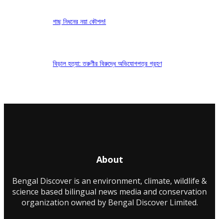
গাছ নিধনের নয়া কৌশল!
বিড়াল হত্যা: তরুণীর বিরুদ্ধে অভিযোগপত্র গ্রহণ
About
Bengal Discover is an environment, climate, wildlife &
science based bilingual news media and conservation
organization owned by Bengal Discover Limited.