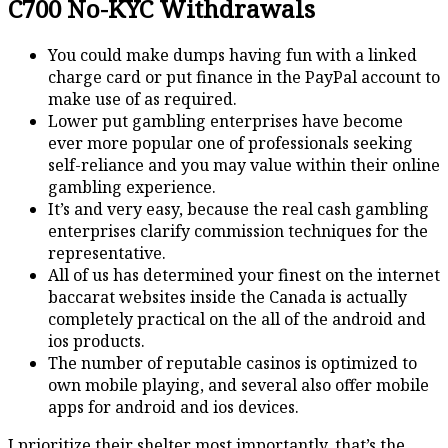
C700 No-KYC Withdrawals
You could make dumps having fun with a linked
charge card or put finance in the PayPal account to
make use of as required.
Lower put gambling enterprises have become
ever more popular one of professionals seeking
self-reliance and you may value within their online
gambling experience.
It’s and very easy, because the real cash gambling
enterprises clarify commission techniques for the
representative.
All of us has determined your finest on the internet
baccarat websites inside the Canada is actually
completely practical on the all of the android and
ios products.
The number of reputable casinos is optimized to
own mobile playing, and several also offer mobile
apps for android and ios devices.
I prioritize their shelter most importantly, that’s the