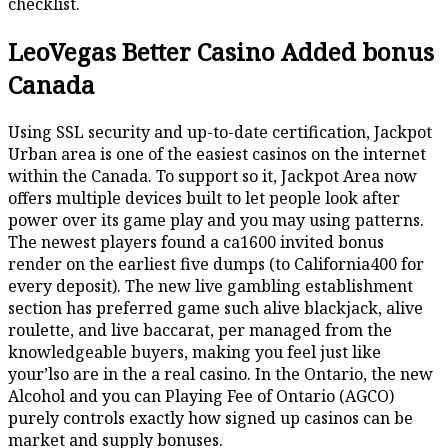
checklist.
LeoVegas Better Casino Added bonus
Canada
Using SSL security and up-to-date certification, Jackpot
Urban area is one of the easiest casinos on the internet
within the Canada. To support so it, Jackpot Area now
offers multiple devices built to let people look after
power over its game play and you may using patterns.
The newest players found a ca1600 invited bonus
render on the earliest five dumps (to California400 for
every deposit). The new live gambling establishment
section has preferred game such alive blackjack, alive
roulette, and live baccarat, per managed from the
knowledgeable buyers, making you feel just like
your’lso are in the a real casino. In the Ontario, the new
Alcohol and you can Playing Fee of Ontario (AGCO)
purely controls exactly how signed up casinos can be
market and supply bonuses.