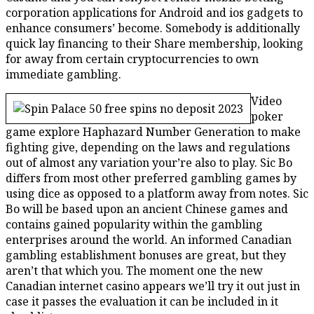
corporation applications for Android and ios gadgets to
enhance consumers’ become. Somebody is additionally
quick lay financing to their Share membership, looking
for away from certain cryptocurrencies to own
immediate gambling.
Video
poker
game explore Haphazard Number Generation to make
fighting give, depending on the laws and regulations
out of almost any variation your’re also to play. Sic Bo
differs from most other preferred gambling games by
using dice as opposed to a platform away from notes. Sic
Bo will be based upon an ancient Chinese games and
contains gained popularity within the gambling
enterprises around the world. An informed Canadian
gambling establishment bonuses are great, but they
aren’t that which you. The moment one the new
Canadian internet casino appears we’ll try it out just in
case it passes the evaluation it can be included in it