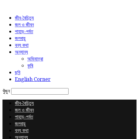
জীব-বৈচিত্র্য
জল ও জীবন
পাহাড়-পর্বত
জলবায়ু
বন্য কথা
অন্যান্য
অভিযাত্রা
কৃষি
ছবি
English Corner
খুঁজুন
জীব-বৈচিত্র্য
জল ও জীবন
পাহাড়-পর্বত
জলবায়ু
বন্য কথা
অন্যান্য