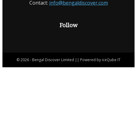
Contact:
info@bengaldiscover.com
Follow
© 2026 - Bengal Discover Limited || Powered by iceQube IT