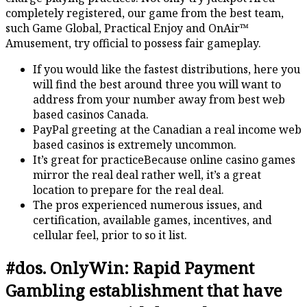
completely registered, our game from the best team,
such Game Global, Practical Enjoy and OnAir™
Amusement, try official to possess fair gameplay.
If you would like the fastest distributions, here you
will find the best around three you will want to
address from your number away from best web
based casinos Canada.
PayPal greeting at the Canadian a real income web
based casinos is extremely uncommon.
It’s great for practiceBecause online casino games
mirror the real deal rather well, it’s a great
location to prepare for the real deal.
The pros experienced numerous issues, and
certification, available games, incentives, and
cellular feel, prior to so it list.
#dos. OnlyWin: Rapid Payment
Gambling establishment that have