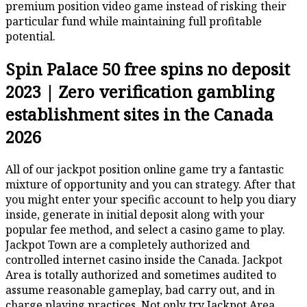
premium position video game instead of risking their
particular fund while maintaining full profitable
potential.
Spin Palace 50 free spins no deposit
2023 | Zero verification gambling
establishment sites in the Canada
2026
All of our jackpot position online game try a fantastic
mixture of opportunity and you can strategy. After that
you might enter your specific account to help you diary
inside, generate in initial deposit along with your
popular fee method, and select a casino game to play.
Jackpot Town are a completely authorized and
controlled internet casino inside the Canada. Jackpot
Area is totally authorized and sometimes audited to
assume reasonable gameplay, bad carry out, and in
charge playing practices. Not only try Jackpot Area