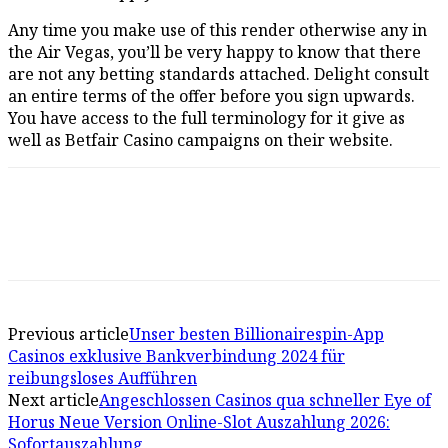
Any time you make use of this render otherwise any in
the Air Vegas, you’ll be very happy to know that there
are not any betting standards attached. Delight consult
an entire terms of the offer before you sign upwards.
You have access to the full terminology for it give as
well as Betfair Casino campaigns on their website.
Previous article
Unser besten Billionairespin-App
Casinos exklusive Bankverbindung 2024 für
reibungsloses Aufführen
Next article
Angeschlossen Casinos qua schneller Eye of
Horus Neue Version Online-Slot Auszahlung 2026:
Sofortauszahlung