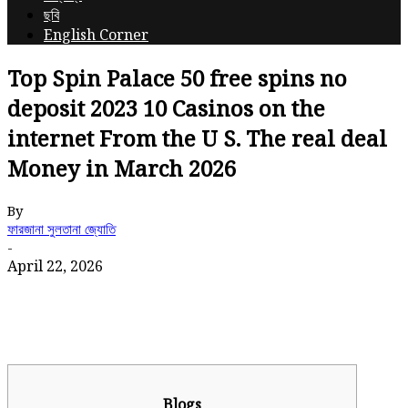
ছবি
English Corner
Top Spin Palace 50 free spins no
deposit 2023 10 Casinos on the
internet From the U S. The real deal
Money in March 2026
By
ফারজানা সুলতানা জ্যোতি
-
April 22, 2026
Blogs