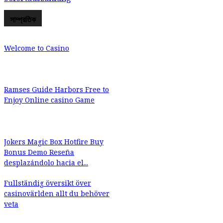
সাম্প্রতিক
Welcome to Casino
Ramses Guide Harbors Free to
Enjoy Online casino Game
Jokers Magic Box Hotfire Buy
Bonus Demo Reseña
desplazándolo hacia el...
Fullständig översikt över
casinovärlden allt du behöver
veta