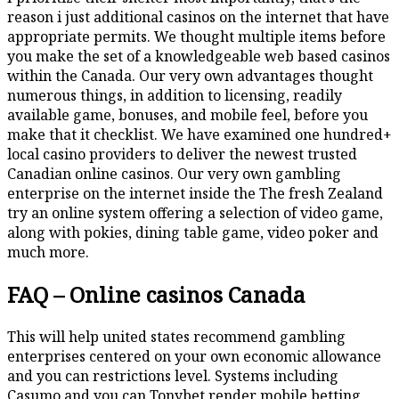
reason i just additional casinos on the internet that have
appropriate permits. We thought multiple items before
you make the set of a knowledgeable web based casinos
within the Canada. Our very own advantages thought
numerous things, in addition to licensing, readily
available game, bonuses, and mobile feel, before you
make that it checklist. We have examined one hundred+
local casino providers to deliver the newest trusted
Canadian online casinos. Our very own gambling
enterprise on the internet inside the The fresh Zealand
try an online system offering a selection of video game,
along with pokies, dining table game, video poker and
much more.
FAQ – Online casinos Canada
This will help united states recommend gambling
enterprises centered on your own economic allowance
and you can restrictions level. Systems including
Casumo and you can Tonybet render mobile betting