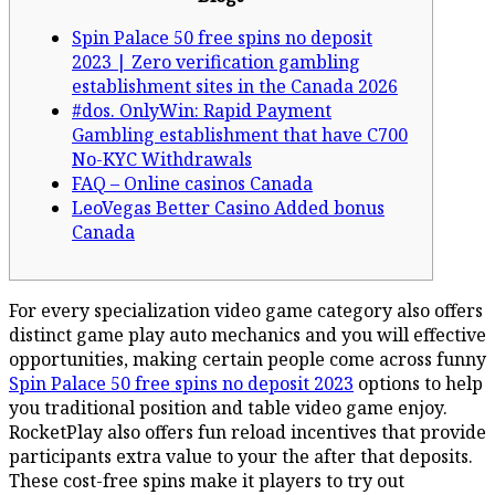
Spin Palace 50 free spins no deposit
2023 | Zero verification gambling
establishment sites in the Canada 2026
#dos. OnlyWin: Rapid Payment
Gambling establishment that have C700
No-KYC Withdrawals
FAQ – Online casinos Canada
LeoVegas Better Casino Added bonus
Canada
For every specialization video game category also offers
distinct game play auto mechanics and you will effective
opportunities, making certain people come across funny
Spin Palace 50 free spins no deposit 2023
options to help
you traditional position and table video game enjoy.
RocketPlay also offers fun reload incentives that provide
participants extra value to your the after that deposits.
These cost-free spins make it players to try out