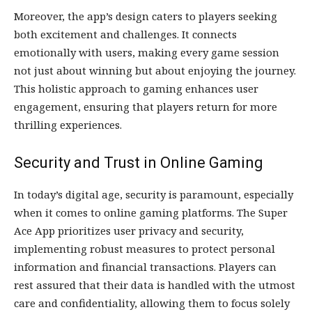
Moreover, the app’s design caters to players seeking
both excitement and challenges. It connects
emotionally with users, making every game session
not just about winning but about enjoying the journey.
This holistic approach to gaming enhances user
engagement, ensuring that players return for more
thrilling experiences.
Security and Trust in Online Gaming
In today’s digital age, security is paramount, especially
when it comes to online gaming platforms. The Super
Ace App prioritizes user privacy and security,
implementing robust measures to protect personal
information and financial transactions. Players can
rest assured that their data is handled with the utmost
care and confidentiality, allowing them to focus solely