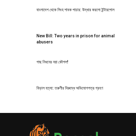
বাংলাদেশ থেকে সিংহ শাবক পাচার: উদ্ধার করলো ইন্টারপোল
New Bill: Two years in prison for animal
abusers
গাছ নিধনের নয়া কৌশল!
বিড়াল হত্যা: তরুণীর বিরুদ্ধে অভিযোগপত্র গ্রহণ