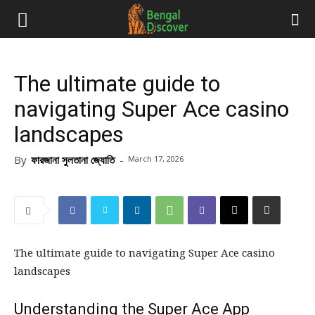
The ultimate guide to
navigating Super Ace casino
landscapes
By
ফারজানা সুলতানা জ্যোতি
-
March 17, 2026
The ultimate guide to navigating Super Ace casino
landscapes
Understanding the Super Ace App