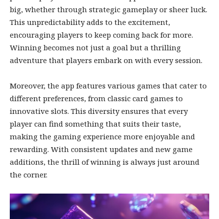
big, whether through strategic gameplay or sheer luck.
This unpredictability adds to the excitement,
encouraging players to keep coming back for more.
Winning becomes not just a goal but a thrilling
adventure that players embark on with every session.
Moreover, the app features various games that cater to
different preferences, from classic card games to
innovative slots. This diversity ensures that every
player can find something that suits their taste,
making the gaming experience more enjoyable and
rewarding. With consistent updates and new game
additions, the thrill of winning is always just around
the corner.