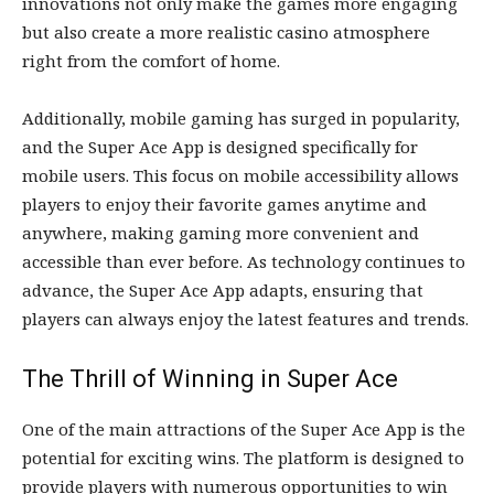
innovations not only make the games more engaging
but also create a more realistic casino atmosphere
right from the comfort of home.
Additionally, mobile gaming has surged in popularity,
and the Super Ace App is designed specifically for
mobile users. This focus on mobile accessibility allows
players to enjoy their favorite games anytime and
anywhere, making gaming more convenient and
accessible than ever before. As technology continues to
advance, the Super Ace App adapts, ensuring that
players can always enjoy the latest features and trends.
The Thrill of Winning in Super Ace
One of the main attractions of the Super Ace App is the
potential for exciting wins. The platform is designed to
provide players with numerous opportunities to win