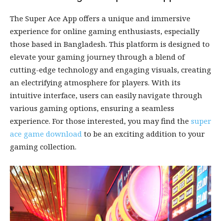
The Super Ace App offers a unique and immersive
experience for online gaming enthusiasts, especially
those based in Bangladesh. This platform is designed to
elevate your gaming journey through a blend of
cutting-edge technology and engaging visuals, creating
an electrifying atmosphere for players. With its
intuitive interface, users can easily navigate through
various gaming options, ensuring a seamless
experience. For those interested, you may find the
super
ace game download
to be an exciting addition to your
gaming collection.