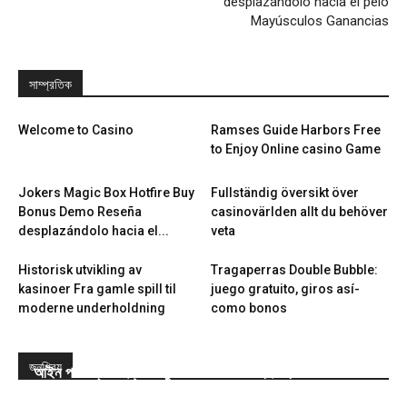
desplazándolo hacia el pelo
Mayúsculos Ganancias
সাম্প্রতিক
Welcome to Casino
Ramses Guide Harbors Free
to Enjoy Online casino Game
Jokers Magic Box Hotfire Buy
Fullständig översikt över
Bonus Demo Reseña
casinovärlden allt du behöver
desplazándolo hacia el...
veta
Historisk utvikling av
Tragaperras Double Bubble:
kasinoer Fra gamle spill til
juego gratuito, giros así­
moderne underholdning
como bonos
জনপ্রিয়
আইন পাস: প্রাণী হত্যা-নিষ্ঠুরতা করলে সর্বোচ্চ দুই বছরের জেল