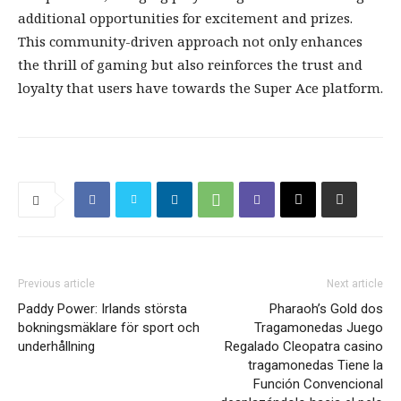
additional opportunities for excitement and prizes.
This community-driven approach not only enhances
the thrill of gaming but also reinforces the trust and
loyalty that users have towards the Super Ace platform.
Previous article
Next article
Paddy Power: Irlands största
Pharaoh’s Gold dos
bokningsmäklare för sport och
Tragamonedas Juego
underhållning
Regalado Cleopatra casino
tragamonedas Tiene la
Función Convencional