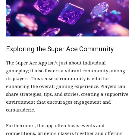
Exploring the Super Ace Community
The Super Ace App isn’t just about individual
gameplay; it also fosters a vibrant community among
its players. This sense of community is vital for
enhancing the overall gaming experience. Players can
share strategies, tips, and stories, creating a supportive
environment that encourages engagement and
camaraderie.
Furthermore, the app often hosts events and
competitions, bringing players together and offering