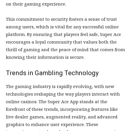
on their gaming experience.
This commitment to security fosters a sense of trust
among users, which is vital for any successful online
platform. By ensuring that players feel safe, Super Ace
encourages a loyal community that values both the
thrill of gaming and the peace of mind that comes from
knowing their information is secure.
Trends in Gambling Technology
The gaming industry is rapidly evolving, with new
technologies reshaping the way players interact with
online casinos. The Super Ace App stands at the
forefront of these trends, incorporating features like
live dealer games, augmented reality, and advanced
graphics to enhance user experience. These