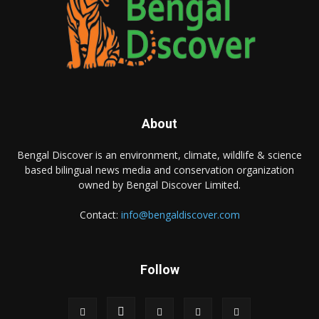
About
Bengal Discover is an environment, climate, wildlife & science
based bilingual news media and conservation organization
owned by Bengal Discover Limited.
Contact:
info@bengaldiscover.com
Follow