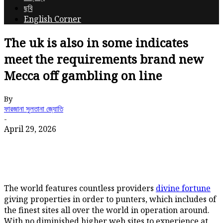
ছবি
English Corner
The uk is also in some indicates
meet the requirements brand new
Mecca off gambling on line
By
ফারজানা সুলতানা জ্যোতি
-
April 29, 2026
The world features countless providers
divine fortune
giving properties in order to punters, which includes of
the finest sites all over the world in operation around.
With no diminished higher web sites to experience at