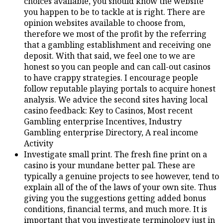
choices available, you should know the website
you happen to be to tackle at is right. There are
opinion websites available to choose from,
therefore we most of the profit by the referring
that a gambling establishment and receiving one
deposit. With that said, we feel one to we are
honest so you can people and can call-out casinos
to have crappy strategies. I encourage people
follow reputable playing portals to acquire honest
analysis. We advice the second sites having local
casino feedback: Key to Casinos, Most recent
Gambling enterprise Incentives, Industry
Gambling enterprise Directory, A real income
Activity
Investigate small print. The fresh fine print on a
casino is your mundane better pal. These are
typically a genuine projects to see however, tend to
explain all of the of the laws of your own site. Thus
giving you the suggestions getting added bonus
conditions, financial terms, and much more. It is
important that you investigate terminology just in