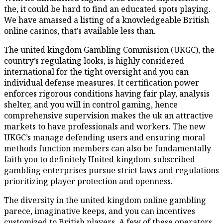
the, it could be hard to find an educated spots playing.
We have amassed a listing of a knowledgeable British
online casinos, that’s available less than.
The united kingdom Gambling Commission (UKGC), the
country’s regulating looks, is highly considered
international for the tight oversight and you can
individual defense measures. It certification power
enforces rigorous conditions having fair play, analysis
shelter, and you will in control gaming, hence
comprehensive supervision makes the uk an attractive
markets to have professionals and workers. The new
UKGC’s manage defending users and ensuring moral
methods function members can also be fundamentally
faith you to definitely United kingdom-subscribed
gambling enterprises pursue strict laws and regulations
prioritizing player protection and openness.
The diversity in the united kingdom online gambling
parece, imaginative keeps, and you can incentives
customized to British players. A few of these operators