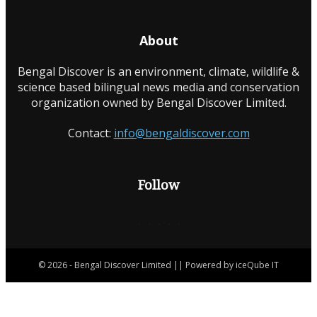
About
Bengal Discover is an environment, climate, wildlife &
science based bilingual news media and conservation
organization owned by Bengal Discover Limited.
Contact:
info@bengaldiscover.com
Follow
© 2026 - Bengal Discover Limited || Powered by iceQube IT