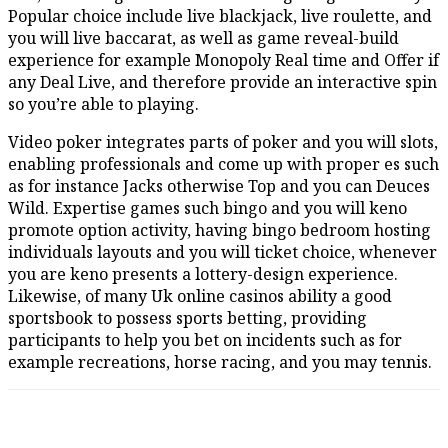
Popular choice include live blackjack, live roulette, and
you will live baccarat, as well as game reveal-build
experience for example Monopoly Real time and Offer if
any Deal Live, and therefore provide an interactive spin
so you’re able to playing.
Video poker integrates parts of poker and you will slots,
enabling professionals and come up with proper es such
as for instance Jacks otherwise Top and you can Deuces
Wild. Expertise games such bingo and you will keno
promote option activity, having bingo bedroom hosting
individuals layouts and you will ticket choice, whenever
you are keno presents a lottery-design experience.
Likewise, of many Uk online casinos ability a good
sportsbook to possess sports betting, providing
participants to help you bet on incidents such as for
example recreations, horse racing, and you may tennis.