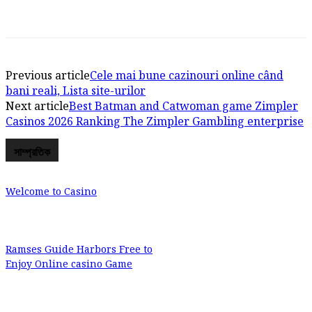
Previous article
Cele mai bune cazinouri online când
bani reali, Lista site-urilor
Next article
Best Batman and Catwoman game Zimpler
Casinos 2026 Ranking The Zimpler Gambling enterprise
সাম্প্রতিক
Welcome to Casino
Ramses Guide Harbors Free to
Enjoy Online casino Game