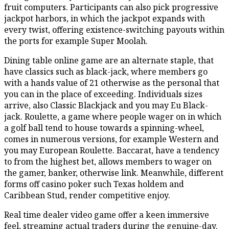
fruit computers. Participants can also pick progressive
jackpot harbors, in which the jackpot expands with
every twist, offering existence-switching payouts within
the ports for example Super Moolah.
Dining table online game are an alternate staple, that
have classics such as black-jack, where members go
with a hands value of 21 otherwise as the personal that
you can in the place of exceeding. Individuals sizes
arrive, also Classic Blackjack and you may Eu Black-
jack. Roulette, a game where people wager on in which
a golf ball tend to house towards a spinning-wheel,
comes in numerous versions, for example Western and
you may European Roulette. Baccarat, have a tendency
to from the highest bet, allows members to wager on
the gamer, banker, otherwise link. Meanwhile, different
forms off casino poker such Texas holdem and
Caribbean Stud, render competitive enjoy.
Real time dealer video game offer a keen immersive
feel, streaming actual traders during the genuine-day.