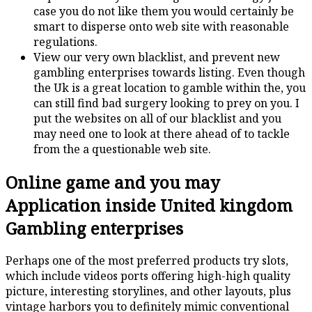
case you do not like them you would certainly be
smart to disperse onto web site with reasonable
regulations.
View our very own blacklist, and prevent new
gambling enterprises towards listing. Even though
the Uk is a great location to gamble within the, you
can still find bad surgery looking to prey on you. I
put the websites on all of our blacklist and you
may need one to look at there ahead of to tackle
from the a questionable web site.
Online game and you may
Application inside United kingdom
Gambling enterprises
Perhaps one of the most preferred products try slots,
which include videos ports offering high-high quality
picture, interesting storylines, and other layouts, plus
vintage harbors you to definitely mimic conventional