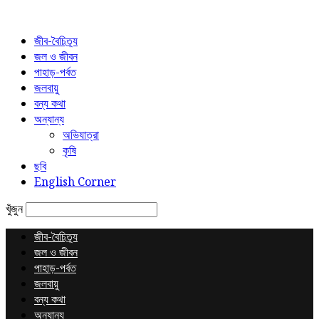
জীব-বৈচিত্র্য
জল ও জীবন
পাহাড়-পর্বত
জলবায়ু
বন্য কথা
অন্যান্য
অভিযাত্রা
কৃষি
ছবি
English Corner
খুঁজুন
জীব-বৈচিত্র্য
জল ও জীবন
পাহাড়-পর্বত
জলবায়ু
বন্য কথা
অন্যান্য