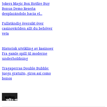
Jokers Magic Box Hotfire Buy
Bonus Demo Reseña
desplazándolo hacia el...
Fullständig översikt över
casinovärlden allt du behöver
veta
Historisk utvikling av kasinoer
Fra gamle spill til moderne
underholdning
Tragaperras Double Bubble:
juego gratuito, giros así­ como
bonos
জনপ্রিয়
আইন পাস: প্রাণী হত্যা-নিষ্ঠুরতা করলে সর্বোচ্চ দুই বছরের জেল