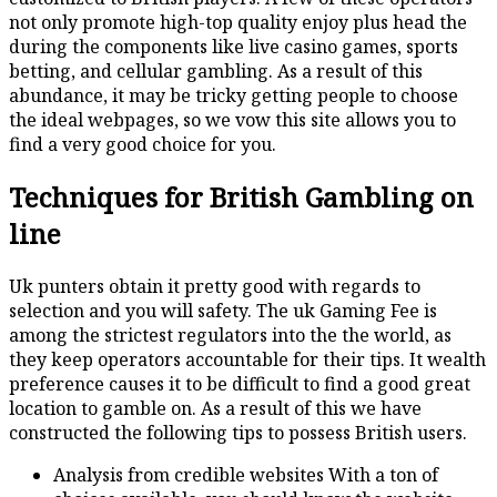
not only promote high-top quality enjoy plus head the
during the components like live casino games, sports
betting, and cellular gambling. As a result of this
abundance, it may be tricky getting people to choose
the ideal webpages, so we vow this site allows you to
find a very good choice for you.
Techniques for British Gambling on
line
Uk punters obtain it pretty good with regards to
selection and you will safety. The uk Gaming Fee is
among the strictest regulators into the the world, as
they keep operators accountable for their tips. It wealth
preference causes it to be difficult to find a good great
location to gamble on. As a result of this we have
constructed the following tips to possess British users.
Analysis from credible websites With a ton of