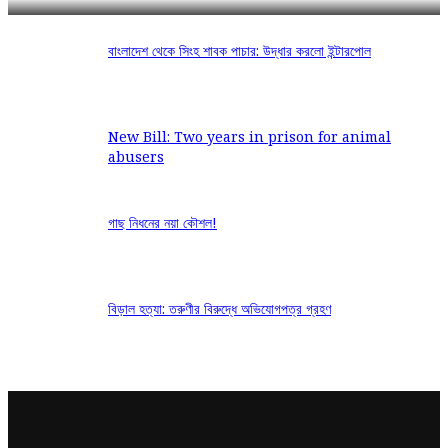
বাংলাদেশ থেকে সিংহ শাবক পাচার: উদ্ধার করলো ইন্টারপোল
New Bill: Two years in prison for animal
abusers
গাছ নিধনের নয়া কৌশল!
বিড়াল হত্যা: তরুণীর বিরুদ্ধে অভিযোগপত্র গ্রহণ