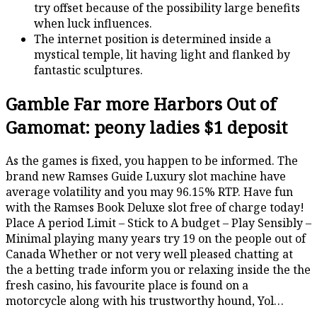
try offset because of the possibility large benefits
when luck influences.
The internet position is determined inside a
mystical temple, lit having light and flanked by
fantastic sculptures.
Gamble Far more Harbors Out of
Gamomat: peony ladies $1 deposit
As the games is fixed, you happen to be informed. The
brand new Ramses Guide Luxury slot machine have
average volatility and you may 96.15% RTP. Have fun
with the Ramses Book Deluxe slot free of charge today!
Place A period Limit – Stick to A budget – Play Sensibly –
Minimal playing many years try 19 on the people out of
Canada Whether or not very well pleased chatting at
the a betting trade inform you or relaxing inside the the
fresh casino, his favourite place is found on a
motorcycle along with his trustworthy hound, Yol…