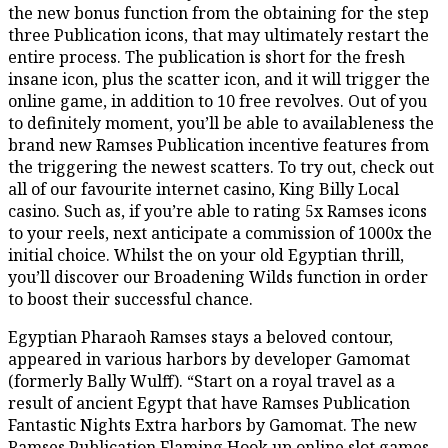
the new bonus function from the obtaining for the step
three Publication icons, that may ultimately restart the
entire process. The publication is short for the fresh
insane icon, plus the scatter icon, and it will trigger the
online game, in addition to 10 free revolves. Out of you
to definitely moment, you’ll be able to availableness the
brand new Ramses Publication incentive features from
the triggering the newest scatters. To try out, check out
all of our favourite internet casino, King Billy Local
casino. Such as, if you’re able to rating 5x Ramses icons
to your reels, next anticipate a commission of 1000x the
initial choice. Whilst the on your old Egyptian thrill,
you’ll discover our Broadening Wilds function in order
to boost their successful chance.
Egyptian Pharaoh Ramses stays a beloved contour,
appeared in various harbors by developer Gamomat
(formerly Bally Wulff). “Start on a royal travel as a
result of ancient Egypt that have Ramses Publication
Fantastic Nights Extra harbors by Gamomat. The new
Ramses Publication Flaming Hook up online slot games