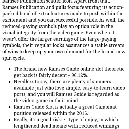
Ramses Publication scatter icon. Apart from that,
Ramses Publication and pulls focus featuring its action-
packed band of extra features made to push within the
excitement and you can successful possible. As well, the
reduced-paying symbols play an option role in the
visual integrity from the video game. Even when it
wear’t offer the larger earnings of the large-paying
symbols, their regular looks assurances a stable stream
of wins to keep up your own demand for the brand new
spin cycle.
The brand new Ramses Guide online slot theoretic
get back is fairly decent – 96.12%.
Needless to say, there are plenty of spinners
available just who love simple, easy-to-learn video
ports, and you will Ramses Guide is regarded as
the video game in their mind.
Ramses Guide Slot is actually a great Gamomat
position released within the 2016.
Really, it’s a good riskier type of enjoy, in which
lengthened dead means with reduced winnings