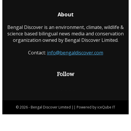
About
Bengal Discover is an environment, climate, wildlife &
science based bilingual news media and conservation
organization owned by Bengal Discover Limited.
Contact:
info@bengaldiscover.com
Follow
© 2026 - Bengal Discover Limited || Powered by iceQube IT