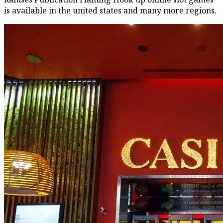
is available in the united states and many more regions.