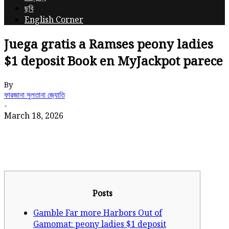
ছবি
English Corner
Juega gratis a Ramses peony ladies
$1 deposit Book en MyJackpot parece
By
ফারজানা সুলতানা জ্যোতি
-
March 18, 2026
Posts
Gamble Far more Harbors Out of
Gamomat: peony ladies $1 deposit