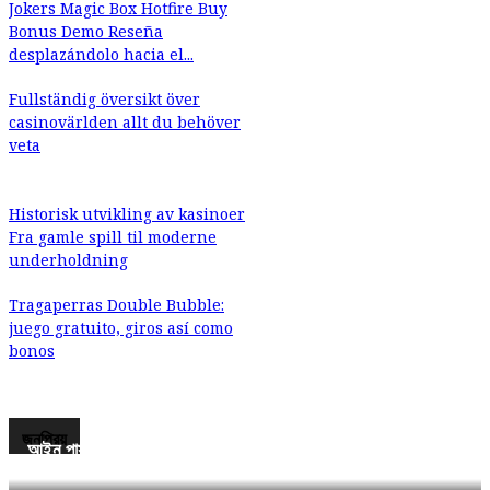
Jokers Magic Box Hotfire Buy
Bonus Demo Reseña
desplazándolo hacia el...
Fullständig översikt över
casinovärlden allt du behöver
veta
Historisk utvikling av kasinoer
Fra gamle spill til moderne
underholdning
Tragaperras Double Bubble:
juego gratuito, giros así­ como
bonos
জনপ্রিয়
আইন পাস: প্রাণী হত্যা-নিষ্ঠুরতা করলে সর্বোচ্চ দুই বছরের জেল