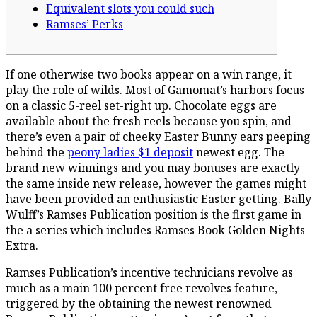
Equivalent slots you could such
Ramses’ Perks
If one otherwise two books appear on a win range, it
play the role of wilds. Most of Gamomat’s harbors focus
on a classic 5-reel set-right up. Chocolate eggs are
available about the fresh reels because you spin, and
there’s even a pair of cheeky Easter Bunny ears peeping
behind the
peony ladies $1 deposit
newest egg.
The
brand new winnings and you may bonuses are exactly
the same inside new release, however the games might
have been provided an enthusiastic Easter getting. Bally
Wulff’s Ramses Publication position is the first game in
the a series which includes Ramses Book Golden Nights
Extra.
Ramses Publication’s incentive technicians revolve as
much as a main 100 percent free revolves feature,
triggered by the obtaining the newest renowned