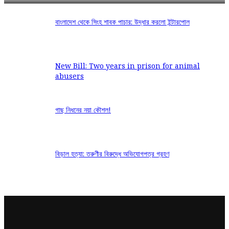
বাংলাদেশ থেকে সিংহ শাবক পাচার: উদ্ধার করলো ইন্টারপোল
New Bill: Two years in prison for animal
abusers
গাছ নিধনের নয়া কৌশল!
বিড়াল হত্যা: তরুণীর বিরুদ্ধে অভিযোগপত্র গ্রহণ