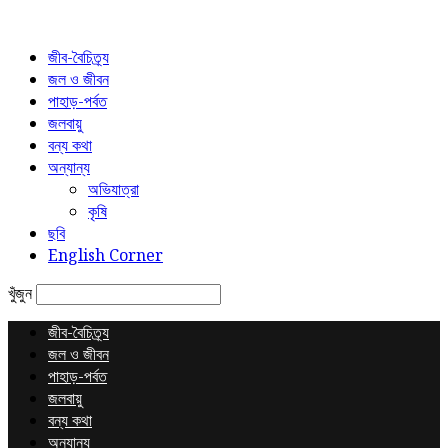
জীব-বৈচিত্র্য
জল ও জীবন
পাহাড়-পর্বত
জলবায়ু
বন্য কথা
অন্যান্য
অভিযাত্রা
কৃষি
ছবি
English Corner
খুঁজুন
জীব-বৈচিত্র্য
জল ও জীবন
পাহাড়-পর্বত
জলবায়ু
বন্য কথা
অন্যান্য