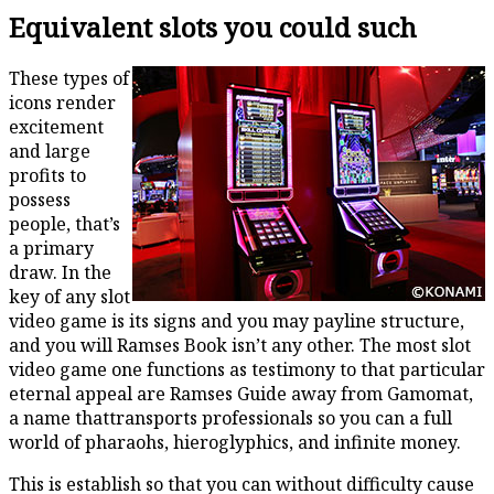
Equivalent slots you could such
These types of
icons render
excitement
and large
profits to
possess
people, that’s
a primary
draw. In the
key of any slot
video game is its signs and you may payline structure,
and you will Ramses Book isn’t any other. The most slot
video game one functions as testimony to that particular
eternal appeal are Ramses Guide away from Gamomat,
a name thattransports professionals so you can a full
world of pharaohs, hieroglyphics, and infinite money.
This is establish so that you can without difficulty cause