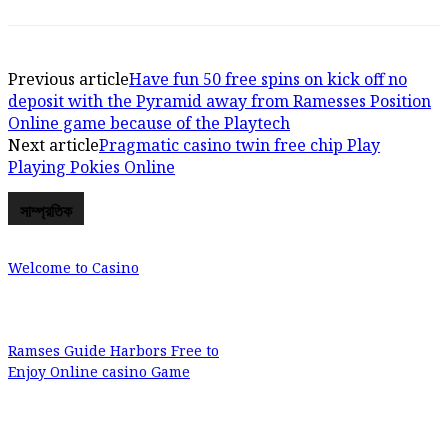
Previous article
Have fun 50 free spins on kick off no
deposit with the Pyramid away from Ramesses Position
Online game because of the Playtech
Next article
Pragmatic casino twin free chip Play
Playing Pokies Online
সাম্প্রতিক
Welcome to Casino
Ramses Guide Harbors Free to
Enjoy Online casino Game