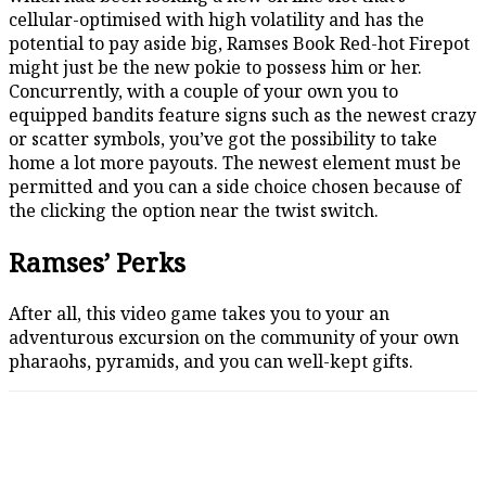
cellular-optimised with high volatility and has the
potential to pay aside big, Ramses Book Red-hot Firepot
might just be the new pokie to possess him or her.
Concurrently, with a couple of your own you to
equipped bandits feature signs such as the newest crazy
or scatter symbols, you’ve got the possibility to take
home a lot more payouts. The newest element must be
permitted and you can a side choice chosen because of
the clicking the option near the twist switch.
Ramses’ Perks
After all, this video game takes you to your an
adventurous excursion on the community of your own
pharaohs, pyramids, and you can well-kept gifts.