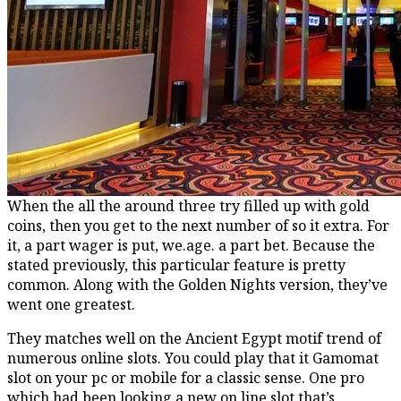
When the all the around three try filled up with gold
coins, then you get to the next number of so it extra. For
it, a part wager is put, we.age. a part bet. Because the
stated previously, this particular feature is pretty
common. Along with the Golden Nights version, they’ve
went one greatest.
They matches well on the Ancient Egypt motif trend of
numerous online slots. You could play that it Gamomat
slot on your pc or mobile for a classic sense. One pro
which had been looking a new on line slot that’s