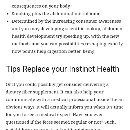
consequences on your body.”
Smoking plus the abdominal microbiome.
Determined by the increasing consumer awareness
and you may developing scientific lookup, abdomen
health development try speeding up, with the new
methods and you can possibilities reshaping exactly
how points help digestion better-being.
Tips Replace your Instinct Health
Or if you could possibly get consider delivering a
dietary fiber supplement. It can also help your
communicate with a medical professional inside the an
obvious ways. It will actually inform you when it’s time
for you to see a medical expert. Have you ever
questioned if the feces seemed regular or not? Such,
weight loss program is a familiar determine.