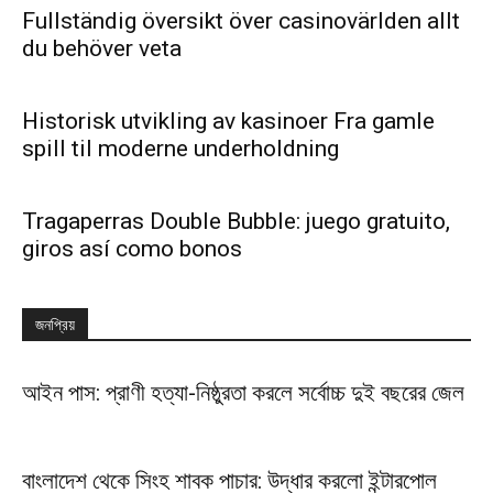
Fullständig översikt över casinovärlden allt
du behöver veta
Historisk utvikling av kasinoer Fra gamle
spill til moderne underholdning
Tragaperras Double Bubble: juego gratuito,
giros así­ como bonos
জনপ্রিয়
আইন পাস: প্রাণী হত্যা-নিষ্ঠুরতা করলে সর্বোচ্চ দুই বছরের জেল
বাংলাদেশ থেকে সিংহ শাবক পাচার: উদ্ধার করলো ইন্টারপোল