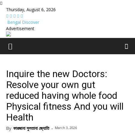
Thursday, August 6, 2026
Bengal Discover
Advertisement
Inquire the new Doctors:
Resolve your own gut
reduced having whole food
Physical fitness And you will
Health
By
ফারজানা সুলতানা জ্যোতি
-
March 3, 2026