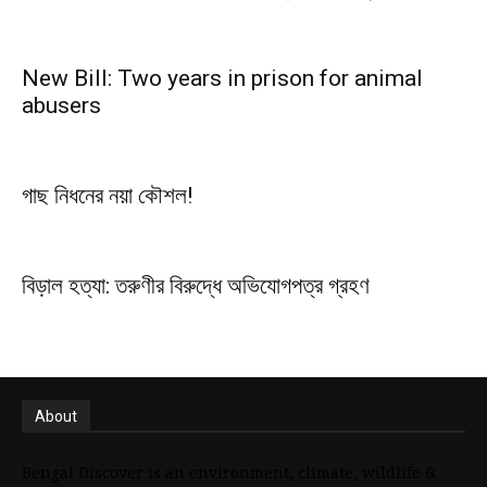
New Bill: Two years in prison for animal
abusers
গাছ নিধনের নয়া কৌশল!
বিড়াল হত্যা: তরুণীর বিরুদ্ধে অভিযোগপত্র গ্রহণ
About
Bengal Discover is an environment, climate, wildlife &