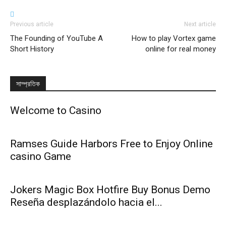
Previous article
Next article
The Founding of YouTube A
How to play Vortex game
Short History
online for real money
সাম্প্রতিক
Welcome to Casino
Ramses Guide Harbors Free to Enjoy Online
casino Game
Jokers Magic Box Hotfire Buy Bonus Demo
Reseña desplazándolo hacia el...