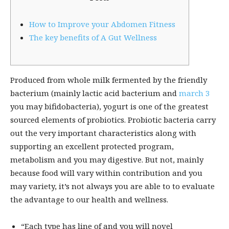
How to Improve your Abdomen Fitness
The key benefits of A Gut Wellness
Produced from whole milk fermented by the friendly
bacterium (mainly lactic acid bacterium and
march 3
you may bifidobacteria), yogurt is one of the greatest
sourced elements of probiotics. Probiotic bacteria carry
out the very important characteristics along with
supporting an excellent protected program,
metabolism and you may digestive. But not, mainly
because food will vary within contribution and you
may variety, it’s not always you are able to to evaluate
the advantage to our health and wellness.
“Each type has line of and you will novel