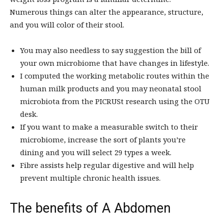
Numerous things can alter the appearance, structure,
and you will color of their stool.
You may also needless to say suggestion the bill of
your own microbiome that have changes in lifestyle.
I computed the working metabolic routes within the
human milk products and you may neonatal stool
microbiota from the PICRUSt research using the OTU
desk.
If you want to make a measurable switch to their
microbiome, increase the sort of plants you’re
dining and you will select 29 types a week.
Fibre assists help regular digestive and will help
prevent multiple chronic health issues.
The benefits of A Abdomen