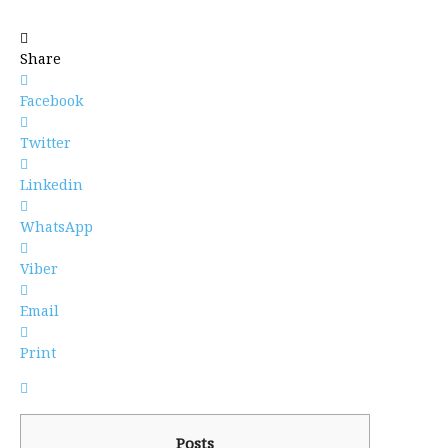
Share
Facebook
Twitter
Linkedin
WhatsApp
Viber
Email
Print
Posts