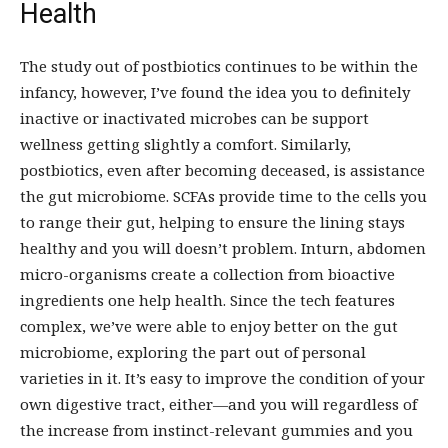
Health
The study out of postbiotics continues to be within the
infancy, however, I’ve found the idea you to definitely
inactive or inactivated microbes can be support
wellness getting slightly a comfort. Similarly,
postbiotics, even after becoming deceased, is assistance
the gut microbiome. SCFAs provide time to the cells you
to range their gut, helping to ensure the lining stays
healthy and you will doesn’t problem. Inturn, abdomen
micro-organisms create a collection from bioactive
ingredients one help health. Since the tech features
complex, we’ve were able to enjoy better on the gut
microbiome, exploring the part out of personal
varieties in it. It’s easy to improve the condition of your
own digestive tract, either—and you will regardless of
the increase from instinct-relevant gummies and you