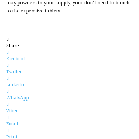
may powders in your supply, your don’t need to bunch
to the expensive tablets.
Share
Facebook
Twitter
Linkedin
WhatsApp
Viber
Email
Print