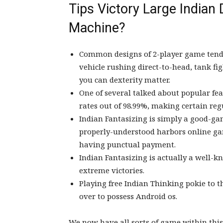
Tips Victory Large Indian
Machine?
Common designs of 2-player game tend t
vehicle rushing direct-to-head, tank f
you can dexterity matter.
One of several talked about popular fe
rates out of 98.99%, making certain regu
Indian Fantasizing is simply a good-ga
properly-understood harbors online ga
having punctual payment.
Indian Fantasizing is actually a well-k
extreme victories.
Playing free Indian Thinking pokie to t
over to possess Android os.
We now have all sorts of game within this