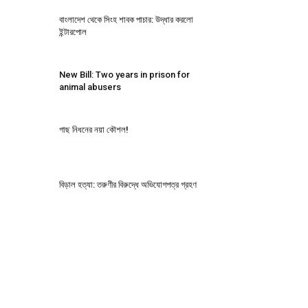
বাংলাদেশ থেকে সিংহ শাবক পাচার: উদ্ধার করলো
ইন্টারপোল
New Bill: Two years in prison for
animal abusers
গাছ নিধনের নয়া কৌশল!
বিড়াল হত্যা: তরুণীর বিরুদ্ধে অভিযোগপত্র গ্রহণ