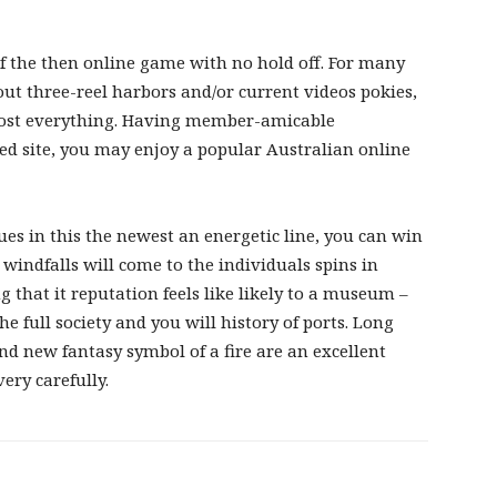
of the then online game with no hold off. For many
ut three-reel harbors and/or current videos pokies,
ost everything. Having member-amicable
ed site, you may enjoy a popular Australian online
ues in this the newest an energetic line, you can win
e windfalls will come to the individuals spins in
g that it reputation feels like likely to a museum –
he full society and you will history of ports. Long
and new fantasy symbol of a fire are an excellent
ery carefully.