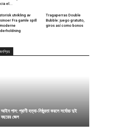
cia el...
storisk utvikling av
Tragaperras Double
sinoer Fra gamle spill
Bubble: juego gratuito,
l moderne
giros así­ como bonos
derholdning
জনপ্রিয়
আইন পাস: প্রাণী হত্যা-নিষ্ঠুরতা করলে সর্বোচ্চ দুই
বছরের জেল