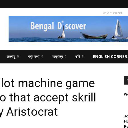
Advertisement
জলবায়ু
বন্য কথা
অন্যান্য
ছবি
ENGLISH CORNER
 Slot machine game
o that accept skrill
We
 Aristocrat
Jo
Ho
Re