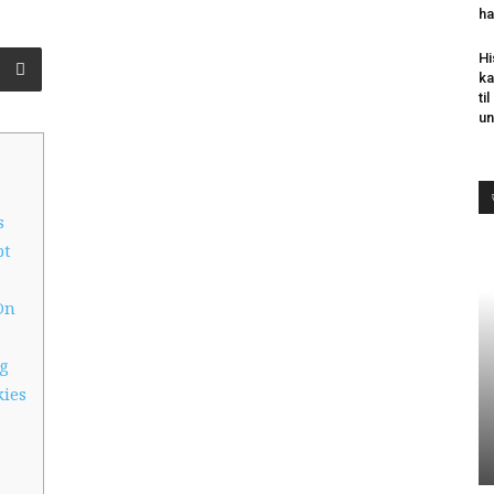
ha
Hi
ka
ti
un
s
pt
On
ng
kies