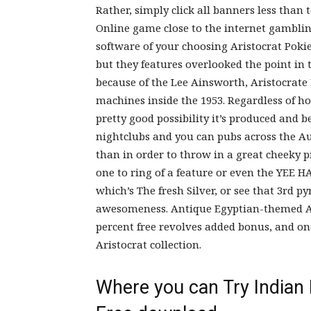
Rather, simply click all banners less than t
Online game close to the internet gamblin
software of your choosing Aristocrat Pokie
but they features overlooked the point in
because of the Lee Ainsworth, Aristocrate 
machines inside the 1953. Regardless of ho
pretty good possibility it’s produced and b
nightclubs and you can pubs across the A
than in order to throw in a great cheeky p
one to ring of a feature or even the YEE 
which’s The fresh Silver, or see that 3rd 
awesomeness. Antique Egyptian-themed Ari
percent free revolves added bonus, and on
Aristocrat collection.
Where you can Try Indian