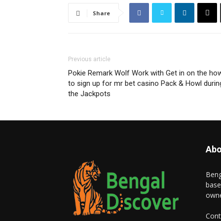
Share
Previous article
Pokie Remark Wolf Work with Get in on the ho
to sign up for mr bet casino Pack & Howl durin
the Jackpots
Abo
Beng
base
owne
Cont