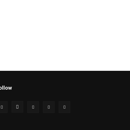
ollow