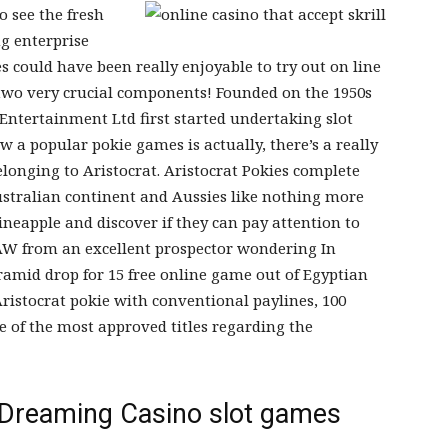
o see the fresh
g enterprise
s could have been really enjoyable to try out on line
 two very crucial components! Founded on the 1950s
Entertainment Ltd first started undertaking slot
w a popular pokie games is actually, there’s a really
elonging to Aristocrat. Aristocrat Pokies complete
ustralian continent and Aussies like nothing more
ineapple and discover if they can pay attention to
HAW from an excellent prospector wondering In
pyramid drop for 15 free online game out of Egyptian
stocrat pokie with conventional paylines, 100
e of the most approved titles regarding the
 Dreaming Casino slot games