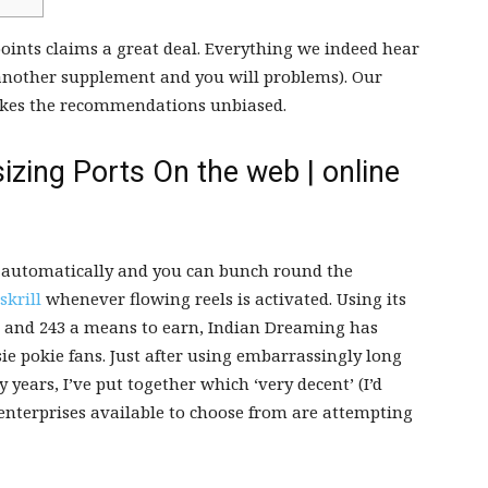
oints claims a great deal.
Everything we indeed hear
 another supplement and you will problems). Our
akes the recommendations unbiased.
izing Ports On the web | online
ed automatically and you can bunch round the
skrill
whenever flowing reels is activated. Using its
ng, and 243 a means to earn, Indian Dreaming has
sie pokie fans. Just after using embarrassingly long
years, I’ve put together which ‘very decent’ (I’d
 enterprises available to choose from are attempting