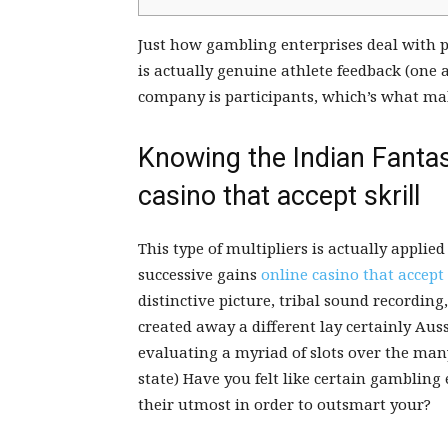
Just how gambling enterprises deal with p
is actually genuine athlete feedback (one
company is participants, which’s what m
Knowing the Indian Fantas
casino that accept skrill
This type of multipliers is actually appli
successive gains
online casino that accept 
distinctive picture, tribal sound recordi
created away a different lay certainly Aus
evaluating a myriad of slots over the many 
state) Have you felt like certain gambling
their utmost in order to outsmart your?