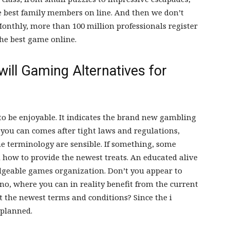
 best family members on line. And then we don’t
onthly, more than 100 million professionals register
the best game online.
will Gaming Alternatives for
o be enjoyable. It indicates the brand new gambling
you can comes after tight laws and regulations,
the terminology are sensible. If something, some
d how to provide the newest treats. An educated alive
geable games organization. Don’t you appear to
ino, where you can in reality benefit from the current
 the newest terms and conditions? Since the i
 planned.