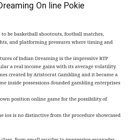
 Dreaming On line Pokie
o be basketball shootouts, football matches,
ights, and platforming pressures where timing and
atures of Indian Dreaming is the impressive RTP
lar a real income gains with its average volatility.
mes created by Aristocrat Gambling and it became a
me inside possessions-founded gambling enterprises
nown position online game for the possibility of
he ios is no distinctive from the procedure showcased
 class, from small puzzles to impressive escapades,