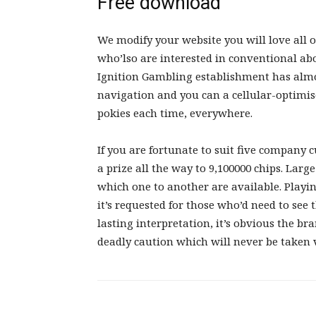
Free download
We modify your website you will love all 
who’lso are interested in conventional abo
Ignition Gambling establishment has alm
navigation and you can a cellular-optimis
pokies each time, everywhere.
If you are fortunate to suit five company c
a prize all the way to 9,100000 chips. Larg
which one to another are available. Playin
it’s requested for those who’d need to see t
lasting interpretation, it’s obvious the br
deadly caution which will never be taken v