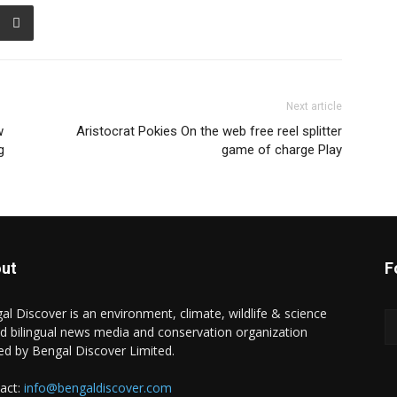
Next article
w
Aristocrat Pokies On the web free reel splitter
g
game of charge Play
ut
F
al Discover is an environment, climate, wildlife & science
d bilingual news media and conservation organization
d by Bengal Discover Limited.
act:
info@bengaldiscover.com