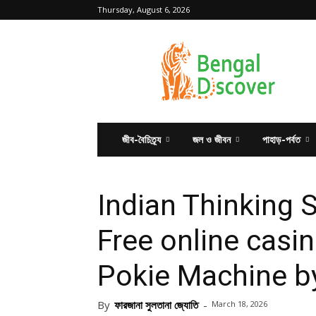
Thursday, August 6, 2026
Bengal
Discover
জীব-বৈচিত্র্য
জল ও জীবন
পাহাড়-পর্বত
Indian Thinking
Free online casin
Pokie Machine by
By
ফারজানা সুলতানা জ্যোতি
-
March 18, 2026