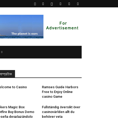
সাম্প্রতিক
lcome to Casino
Ramses Guide Harbors
Free to Enjoy Online
casino Game
kers Magic Box
Fullständig översikt över
tfire Buy Bonus Demo
casinovärlden allt du
seña desplazándolo
behöver veta