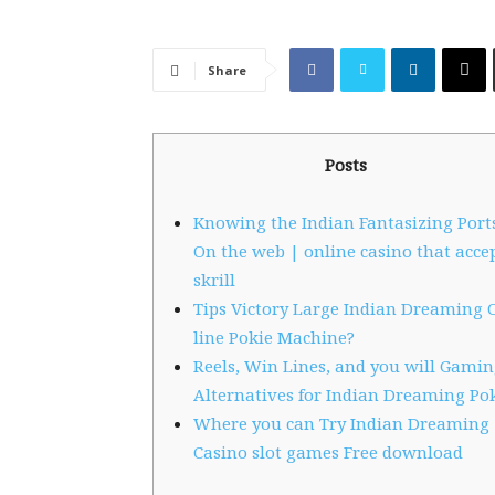
Share
Posts
Knowing the Indian Fantasizing Port
On the web | online casino that acce
skrill
Tips Victory Large Indian Dreaming 
line Pokie Machine?
Reels, Win Lines, and you will Gami
Alternatives for Indian Dreaming Po
Where you can Try Indian Dreaming
Casino slot games Free download