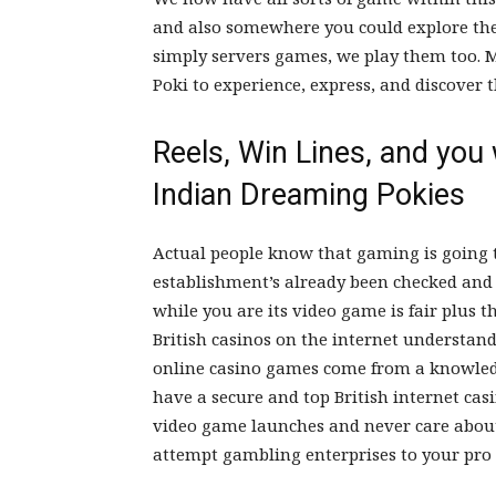
and also somewhere you could explore the
simply servers games, we play them too. M
Poki to experience, express, and discover 
Reels, Win Lines, and you 
Indian Dreaming Pokies
Actual people know that gaming is going t
establishment’s already been checked and 
while you are its video game is fair plus 
British casinos on the internet understan
online casino games come from a knowled
have a secure and top British internet cas
video game launches and never care about
attempt gambling enterprises to your pro