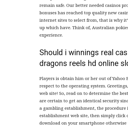
remain safe. Our better needed casinos pro
bonuses has reached top quality new casino
internet sites to select from, that is why it’
up which have.
Think of, Australian pokie
experience.
Should i winnings real ca
dragons reels hd online sl
Players is obtain him or her out of Yahoo 
respect to the operating system. Greetings
web site! So, read on to determine the bes
are certain to get an identical security sin
a gambling establishment, the procedure i
establishment web site, then simply click 
download on your smartphone otherwise t