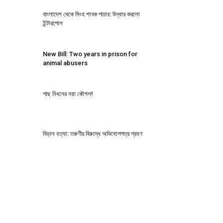
বাংলাদেশ থেকে সিংহ শাবক পাচার: উদ্ধার করলো
ইন্টারপোল
New Bill: Two years in prison for
animal abusers
গাছ নিধনের নয়া কৌশল!
বিড়াল হত্যা: তরুণীর বিরুদ্ধে অভিযোগপত্র গ্রহণ