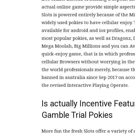
actual online game provide simple aspects
Slots is powered entirely because of the 
widely used pokies to have cellular enjoy.
available for android and ios profiles, en
most popular pokies, as well as Dragonz, D
Mega Moolah, Big Millions and you can Ava
quick-enjoy game, that is in which profes
cellular Browsers without worrying in the 
the world professionals merely, because t
banned in australia since Sep 2017 on acc
the revised Interactive Playing Operate.
Is actually Incentive Feat
Gamble Trial Pokies
More fun the fresh Slots offer a variety o