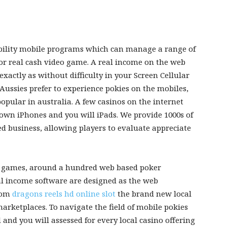
bility mobile programs which can manage a range of
r real cash video game. A real income on the web
exactly as without difficulty in your Screen Cellular
Aussies prefer to experience pokies on the mobiles,
opular in australia. A few casinos on the internet
o own iPhones and you will iPads. We provide 1000s of
ed business, allowing players to evaluate appreciate
ng games, around a hundred web based poker
eal income software are designed as the web
rom
dragons reels hd online slot
the brand new local
marketplaces. To navigate the field of mobile pokies
and you will assessed for every local casino offering