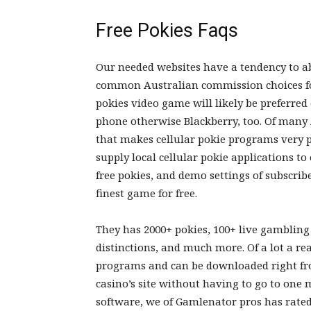
Free Pokies Faqs
Our needed websites have a tendency to a
common Australian commission choices fo
pokies video game will likely be preferred 
phone otherwise Blackberry, too. Of many 
that makes cellular pokie programs very p
supply local cellular pokie applications t
free pokies, and demo settings of subscrib
finest game for free.
They has 2000+ pokies, 100+ live gambli
distinctions, and much more. Of a lot a r
programs and can be downloaded right f
casino’s site without having to go to one 
software, we of Gamlenator pros has rated 