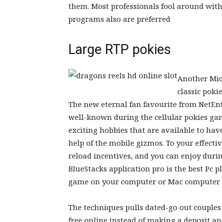
them. Most professionals fool around with
programs also are preferred
Large RTP pokies
Another Mic
classic poki
The new eternal fan favourite from NetEnt
well-known during the cellular pokies gam
exciting hobbies that are available to hav
help of the mobile gizmos. To your effecti
reload incentives, and you can enjoy durin
BlueStacks application pro is the best Pc 
game on your computer or Mac computer t
The techniques pulls dated-go out couples 
free online instead of making a deposit a