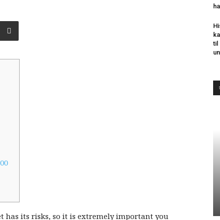
ha
Hi
ka
ti
un
100
 has its risks, so it is extremely important you