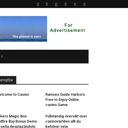
সাম্প্রতিক
lcome to Casino
Ramses Guide Harbors
Free to Enjoy Online
casino Game
kers Magic Box
Fullständig översikt över
tfire Buy Bonus Demo
casinovärlden allt du
seña desplazándolo
behöver veta