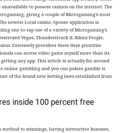
 unavailable to possess casinos on the internet. The
Microgaming, giving a couple of Microgaming’s most
 The newest Local casino-Spouse application is
abling one to-tap use of a variety of Microgaming’s
estroyed Vegas, Thunderstruck II, Bikini People,
lon. Extremely providers these days prioritise
sionals can access video game myself more than its
getting any app. This article is actually for around
he online gambling and you can pokies gamble is
ount of the brand new betting laws established from
ures inside 100 percent free
f a method to winnings, having interactive bonuses,