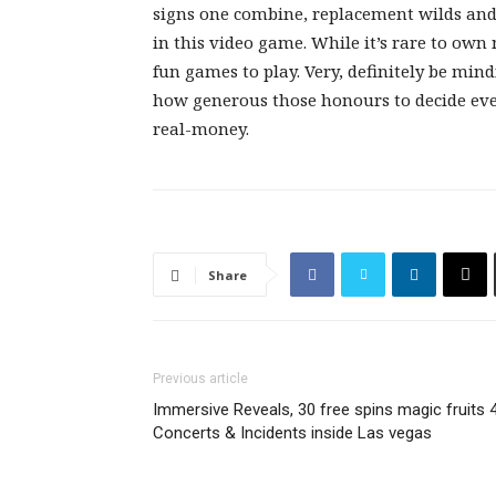
signs one combine, replacement wilds and
in this video game. While it’s rare to own m
fun games to play. Very, definitely be min
how generous those honours to decide even 
real-money.
Share
Previous article
Immersive Reveals, 30 free spins magic fruits 
Concerts & Incidents inside Las vegas