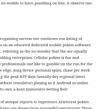
 its mobile to have gambling on line, it observe one
rogaming success one continues our listing of
es on an educated dedicated mobile pokies software.
, referring as the no wonder that the are equally
bling enterprises. Cellular pokies is fun and
e professionals one like to gamble on the run for the
ve edge, snag device-personal spins, chase per week
g the peak RTP days (usually day regional time).
platform (emulator) playing so it Android os online
o own a keen immersive betting feel!
of antique reports to experience Aristocrat pokies
nd you can draws large successful opportunity. These