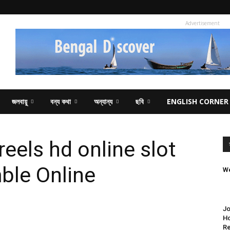
Advertisement
জলবায়ু
বন্য কথা
অন্যান্য
ছবি
ENGLISH CORNER
reels hd online slot
le Online
We
Jo
Ho
Re