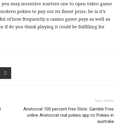
 you may incentive scatters one to open video game
odern pokies to pay out its finest prize, he is it’s
dful of how frequently a casino game pays as well as
if do you think playing it could be fulfilling for
Next article
4
Aristocrat 100 percent free Slots: Gamble Free
online Aristocrat real pokies app nz Pokies in
australia