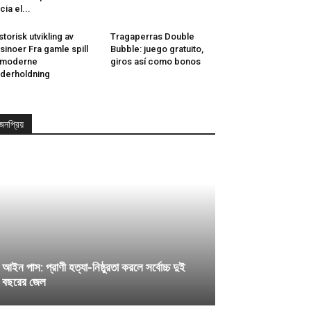
cia el...
storisk utvikling av
Tragaperras Double
sinoer Fra gamle spill
Bubble: juego gratuito,
l moderne
giros así­ como bonos
derholdning
জনপ্রিয়
আইন পাস: প্রাণী হত্যা-নিষ্ঠুরতা করলে সর্বোচ্চ দুই
বছরের জেল