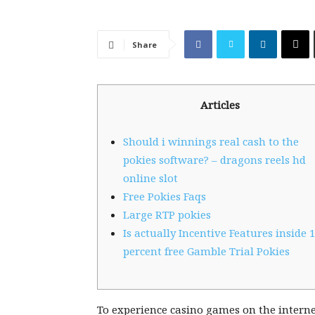
Share
Articles
Should i winnings real cash to the
pokies software? – dragons reels hd
online slot
Free Pokies Faqs
Large RTP pokies
Is actually Incentive Features inside 
percent free Gamble Trial Pokies
To experience casino games on the internet