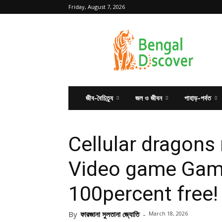
Friday, August 7, 2026
Bengal
Discover
জীব-বৈচিত্র্য
জল ও জীবন
পাহাড়-পর্বত
Cellular dragons 
Video game Gamb
100percent free!
By
ফারজানা সুলতানা জ্যোতি
-
March 18, 2026