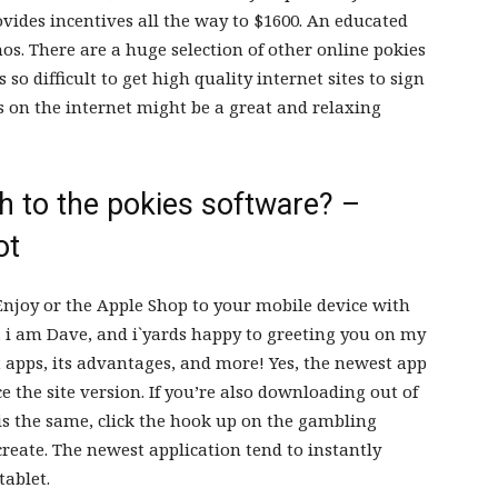
vides incentives all the way to $1600. An educated
s. There are a huge selection of other online pokies
s so difficult to get high quality internet sites to sign
s on the internet might be a great and relaxing
sh to the pokies software? –
ot
Enjoy or the Apple Shop to your mobile device with
, i am Dave, and i`yards happy to greeting you on my
t apps, its advantages, and more! Yes, the newest app
ce the site version. If you’re also downloading out of
s the same, click the hook up on the gambling
create. The newest application tend to instantly
ablet.