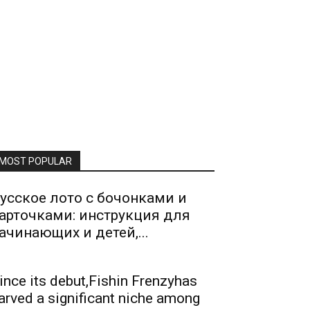
MOST POPULAR
усское лото с бочонками и
арточками: инструкция для
ачинающих и детей,...
ince its debut,Fishin Frenzyhas
arved a significant niche among