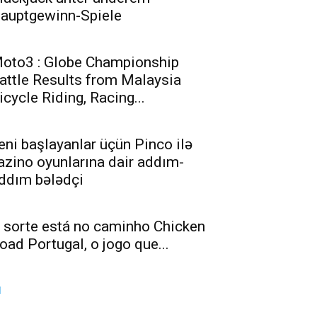
auptgewinn-Spiele
oto3 : Globe Championship
attle Results from Malaysia
icycle Riding, Racing...
eni başlayanlar üçün Pinco ilə
azino oyunlarına dair addım-
ddım bələdçi
 sorte está no caminho Chicken
oad Portugal, o jogo que...