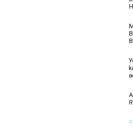
H
M
B
B
Y
k
a
A
R