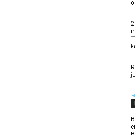
o
2
i
T
k
R
j
ল
B
e
B