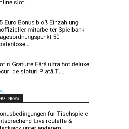
nline slot...
5 Euro Bonus bloß Einzahlung
noffizieller mitarbeiter Spielbank
agesordnungspunkt 50
ostenlose...
otiri Gratuite Fără ultra hot deluxe
ocuri de sloturi Plată Tu...
োড
HOT NEWS
onusbedingungen fur Tischspiele
ntsprechend Live roulette &
lackjack unter anderem