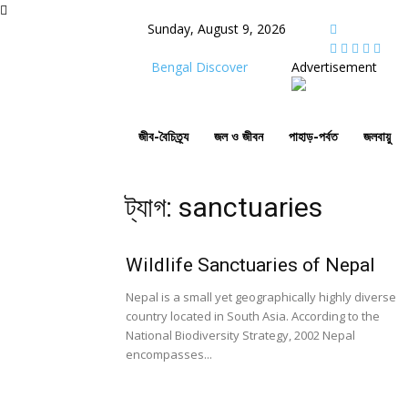
Sunday, August 9, 2026
Bengal Discover
Advertisement
জীব-বৈচিত্র্য
জল ও জীবন
পাহাড়-পর্বত
জলবায়ু
ট্যাগ: sanctuaries
Wildlife Sanctuaries of Nepal
Nepal is a small yet geographically highly diverse
country located in South Asia. According to the
National Biodiversity Strategy, 2002 Nepal
encompasses...