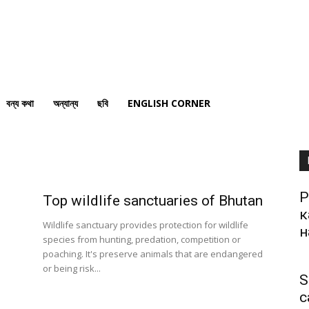
বন্য কথা
অন্যান্য
ছবি
ENGLISH CORNER
Р
Top wildlife sanctuaries of Bhutan
к
Wildlife sanctuary provides protection for wildlife
н
species from hunting, predation, competition or
poaching. It's preserve animals that are endangered
or being risk...
S
c