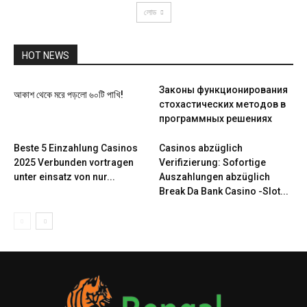
লোড
HOT NEWS
Законы функционирования
আকাশ থেকে মরে পড়লো ৬০টি পাখি!
стохастических методов в
программных решениях
Beste 5 Einzahlung Casinos
Casinos abzüglich
2025 Verbunden vortragen
Verifizierung: Sofortige
unter einsatz von nur...
Auszahlungen abzüglich
Break Da Bank Casino -Slot...