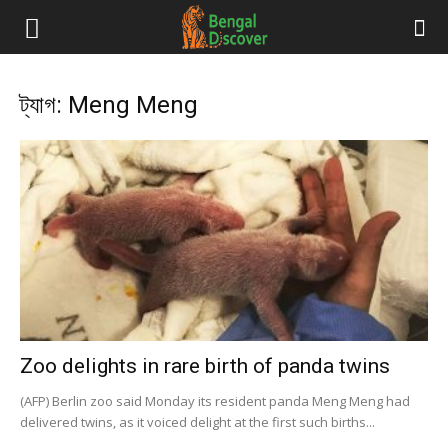
ট্যাগ: Meng Meng
Zoo delights in rare birth of panda twins
(AFP) Berlin zoo said Monday its resident panda Meng Meng had
delivered twins, as it voiced delight at the first such births...