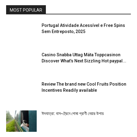
MOST POPULAR
Portugal Atividade Acessível e Free Spins
Sem Entreposto, 2025
Casino Snabba Uttag Mäta Toppcasinon
Discover What’s Next Sizzling Hot paypal...
Review The brand new Cool Fruits Position
Incentives Readily available
ঈদযাত্রা: বাস-ট্রেনে পোষা প্রাণী নেয়ার উপায়