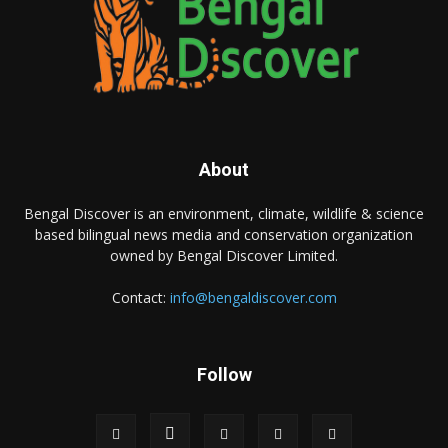
About
Bengal Discover is an environment, climate, wildlife & science
based bilingual news media and conservation organization
owned by Bengal Discover Limited.
Contact:
info@bengaldiscover.com
Follow