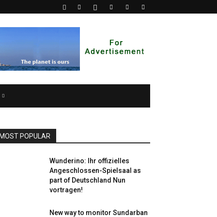
MOST POPULAR
Wunderino: Ihr offizielles
Angeschlossen-Spielsaal as
part of Deutschland Nun
vortragen!
New way to monitor Sundarban