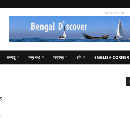
Advertisement
জলবায়ু
বন্য কথা
অন্যান্য
ছবি
ENGLISH CORNER
s
t