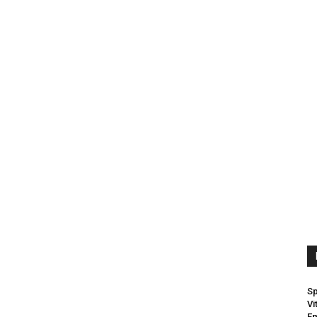
Sp
Vi
Em