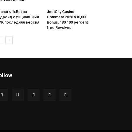
ачать 1xBet на
JeetCity Casino
ндроид официальный
Comment 2026 $10,000
PK последняя версия
Bonus, 180 100 percent
free Revolves
ollow