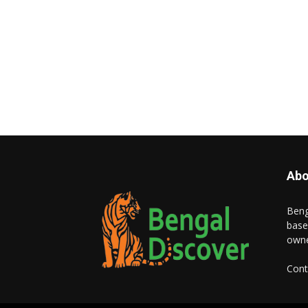
Abo
Beng
base
owne
Cont