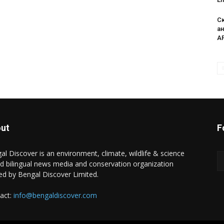
Ск
а
A
ut
F
al Discover is an environment, climate, wildlife & science
d bilingual news media and conservation organization
d by Bengal Discover Limited.
act:
info@bengaldiscover.com