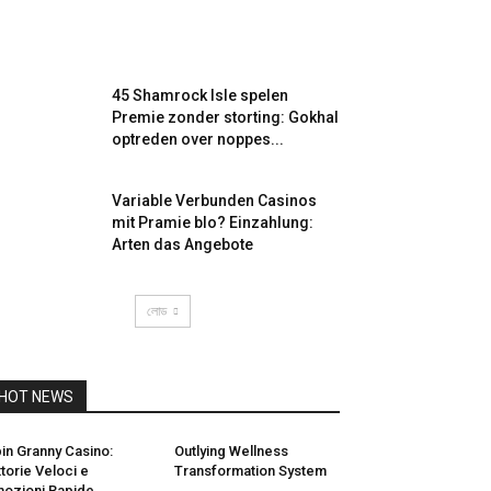
45 Shamrock Isle spelen
Premie zonder storting: Gokhal
optreden over noppes...
Variable Verbunden Casinos
mit Pramie blo? Einzahlung:
Arten das Angebote
লোড
HOT NEWS
in Granny Casino:
Outlying Wellness
ttorie Veloci e
Transformation System
ozioni Rapide