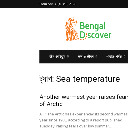
Saturday, August 8, 2026
Bengal
Discover
জীব-বৈচিত্র্য
জল ও জীবন
পাহাড়-পর্বত
ট্যাগ: Sea temperature
Another warmest year raises fear
of Arctic
AFP: The Arctic has experienced its second warmes
year since 1900, according to a report published
Tuesday, raising fears over low summer...