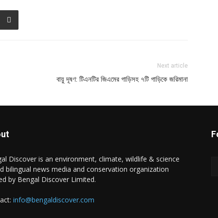
Next article
বায়ু দূষণ: টিএনটির জিএমের গাড়িসহ ৭টি গাড়িকে জরিমানা
ut
F
al Discover is an environment, climate, wildlife & science
d bilingual news media and conservation organization
d by Bengal Discover Limited.
act:
info@bengaldiscover.com