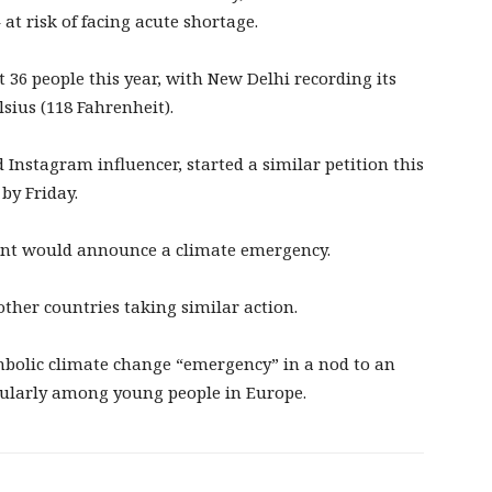
 at risk of facing acute shortage.
t 36 people this year, with New Delhi recording its
sius (118 Fahrenheit).
nstagram influencer, started a similar petition this
by Friday.
ent would announce a climate emergency.
g other countries taking similar action.
mbolic climate change “emergency” in a nod to an
cularly among young people in Europe.