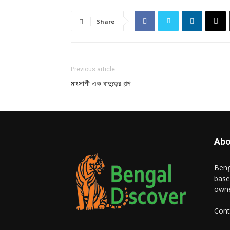
Share
Previous article
মাংসাশী এক বাদুড়ের গল্প
Abo
Beng
base
owne
Cont