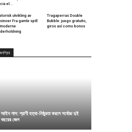
cia el...
storisk utvikling av
Tragaperras Double
sinoer Fra gamle spill
Bubble: juego gratuito,
l moderne
giros así­ como bonos
derholdning
জনপ্রিয়
আইন পাস: প্রাণী হত্যা-নিষ্ঠুরতা করলে সর্বোচ্চ দুই
বছরের জেল