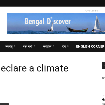
Advertisement
জলবায়ু
বন্য কথা
অন্যান্য
ছবি
ENGLISH CORNER
declare a climate
We
Jo
Ho
Re