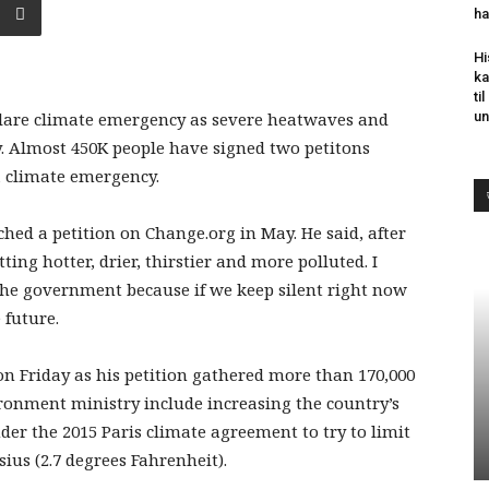
ha
Hi
ka
ti
lare climate emergency as severe heatwaves and
un
y. Almost 450K people have signed two petitons
 climate emergency.
ed a petition on Change.org in May. He said, after
ting hotter, drier, thirstier and more polluted. I
the government because if we keep silent right now
 future.
n Friday as his petition gathered more than 170,000
ronment ministry include increasing the country’s
r the 2015 Paris climate agreement to try to limit
sius (2.7 degrees Fahrenheit).