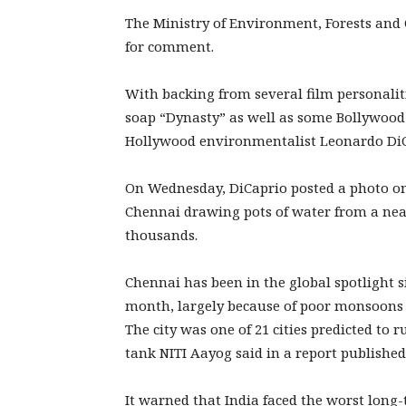
The Ministry of Environment, Forests and
for comment.
With backing from several film personaliti
soap “Dynasty” as well as some Bollywoo
Hollywood environmentalist Leonardo DiCa
On Wednesday, DiCaprio posted a photo on
Chennai drawing pots of water from a near
thousands.
Chennai has been in the global spotlight si
month, largely because of poor monsoons in
The city was one of 21 cities predicted to
tank NITI Aayog said in a report published 
It warned that India faced the worst long-t