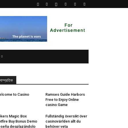
সাম্প্রতিক
lcome to Casino
Ramses Guide Harbors
Free to Enjoy Online
casino Game
kers Magic Box
Fullständig översikt över
tfire Buy Bonus Demo
casinovärlden allt du
seña desplazándolo
behöver veta