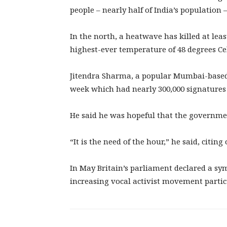
people – nearly half of India’s population –
In the north, a heatwave has killed at leas
highest-ever temperature of 48 degrees Cel
Jitendra Sharma, a popular Mumbai-based I
week which had nearly 300,000 signatures 
He said he was hopeful that the governm
“It is the need of the hour,” he said, citin
In May Britain’s parliament declared a sy
increasing vocal activist movement parti