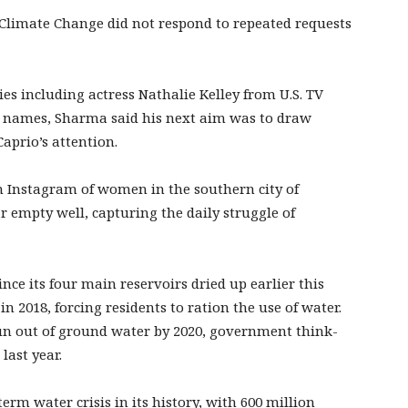
 Climate Change did not respond to repeated requests
es including actress Nathalie Kelley from U.S. TV
d names, Sharma said his next aim was to draw
prio’s attention.
 Instagram of women in the southern city of
 empty well, capturing the daily struggle of
nce its four main reservoirs dried up earlier this
 2018, forcing residents to ration the use of water.
 run out of ground water by 2020, government think-
last year.
erm water crisis in its history, with 600 million