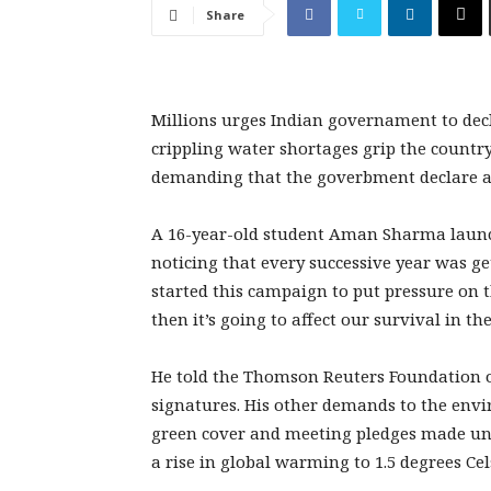
Share
Millions urges Indian governament to dec
crippling water shortages grip the countr
demanding that the goverbment declare a
A 16-year-old student Aman Sharma launch
noticing that every successive year was get
started this campaign to put pressure on 
then it’s going to affect our survival in the
He told the Thomson Reuters Foundation o
signatures. His other demands to the envi
green cover and meeting pledges made unde
a rise in global warming to 1.5 degrees Cel