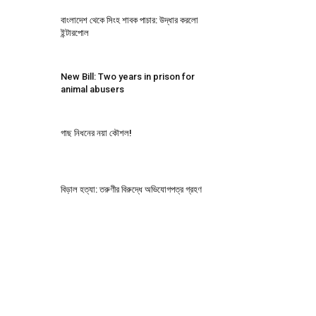
বাংলাদেশ থেকে সিংহ শাবক পাচার: উদ্ধার করলো
ইন্টারপোল
New Bill: Two years in prison for
animal abusers
গাছ নিধনের নয়া কৌশল!
বিড়াল হত্যা: তরুণীর বিরুদ্ধে অভিযোগপত্র গ্রহণ