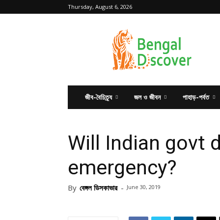
Thursday, August 6, 2026
Bengal
Discover
জীব-বৈচিত্র্য
জল ও জীবন
পাহাড়-পর্বত
Will Indian govt 
emergency?
By
বেঙ্গল ডিসকাভার
-
June 30, 2019