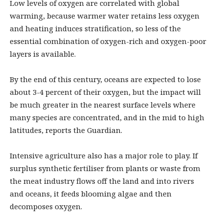
Low levels of oxygen are correlated with global
warming, because warmer water retains less oxygen
and heating induces stratification, so less of the
essential combination of oxygen-rich and oxygen-poor
layers is available.
By the end of this century, oceans are expected to lose
about 3-4 percent of their oxygen, but the impact will
be much greater in the nearest surface levels where
many species are concentrated, and in the mid to high
latitudes, reports the Guardian.
Intensive agriculture also has a major role to play. If
surplus synthetic fertiliser from plants or waste from
the meat industry flows off the land and into rivers
and oceans, it feeds blooming algae and then
decomposes oxygen.