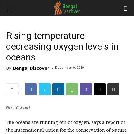
Rising temperature
decreasing oxygen levels in
oceans
By
Bengal Discover
-
December 9, 2019
Photo: Collected
The oceans are running out of oxygen, says a report of
the International Union for the Conservation of Nature