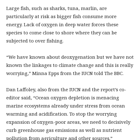
Large fish, such as sharks, tuna, marlin, are
particularly at risk as bigger fish consume more
energy. Lack of oxygen in deep water forces these
species to come close to shore where they can be
subjected to over fishing.
“We have known about deoxygenation but we have not
known the linkages to climate change and this is really
worrying,” Minna Epps from the IUCN told The BBC.
Dan Laffoley, also from the IUCN and the report’s co-
editor said, “Ocean oxygen depletion is menacing
marine ecosystems already under stress from ocean
warming and acidification. To stop the worrying
expansion of oxygen-poor areas, we need to decisively
curb greenhouse gas emissions as well as nutrient
pollution from agriculture and other sources.”