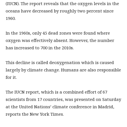
(IUCN). The report reveals that the oxygen levels in the
oceans have decreased by roughly two percent since
1960.
In the 1960s, only 45 dead zones were found where
oxygen was effectively absent. However, the number
has increased to 700 in the 2010s.
This decline is called deoxygenation which is caused
largely by climate change. Humans are also responsible
for it.
The IUCN report, which is a combined effort of 67
scientists from 17 countries, was presented on Saturday
at the United Nations’ climate conference in Madrid,
reports the New York Times.