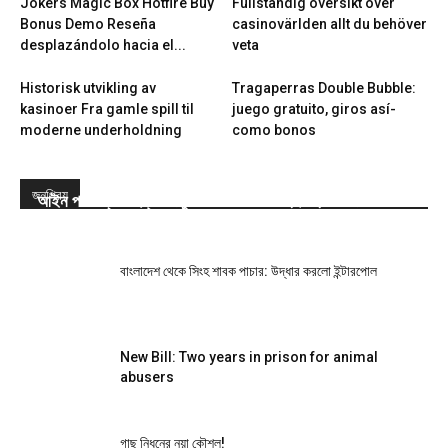
Jokers Magic Box Hotfire Buy
Fullständig översikt över
Bonus Demo Reseña
casinovärlden allt du behöver
desplazándolo hacia el...
veta
Historisk utvikling av
Tragaperras Double Bubble:
kasinoer Fra gamle spill til
juego gratuito, giros así­
moderne underholdning
como bonos
জনপ্রিয়
আইন পাস: প্রাণী হত্যা-নিষ্ঠুরতা করলে সর্বোচ্চ দুই বছরের জেল
বাংলাদেশ থেকে সিংহ শাবক পাচার: উদ্ধার করলো ইন্টারপোল
New Bill: Two years in prison for animal
abusers
গাছ নিধনের নয়া কৌশল!