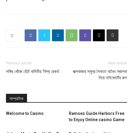
Previous article
Next article
সঙ্গির খোঁজে হেঁটে বাঘিনীর ‘বিশ্ব রেকর্ড
কক্সবাজার সমুদ্র সৈকতে অবৈধ স্থাপনা
নিয়ে হাইকোর্টের রুল
সাম্প্রতিক
Welcome to Casino
Ramses Guide Harbors Free
to Enjoy Online casino Game