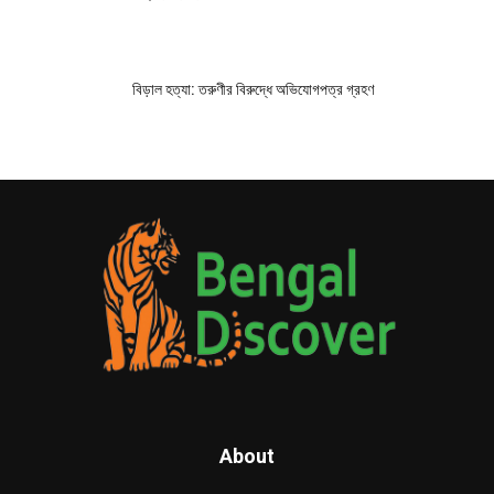
বিড়াল হত্যা: তরুণীর বিরুদ্ধে অভিযোগপত্র গ্রহণ
About